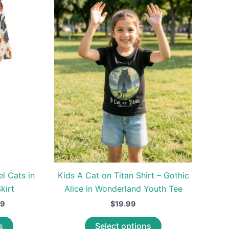
el Cats in
Kids A Cat on Titan Shirt – Gothic
kirt
Alice in Wonderland Youth Tee
Price
99
$
19.99
range:
This
This
$39.99
s
Select options