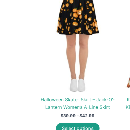
Halloween Skater Skirt – Jack-O’-
K
Lantern Women’s A-Line Skirt
K
Price
$
39.99
–
$
42.99
range:
This
$39.99
Select options