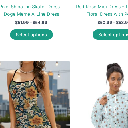
Pixel Shiba Inu Skater Dress –
Red Rose Midi Dress – 
Doge Meme A-Line Dress
Floral Dress with 
Price
$
51.99
–
$
54.99
$
50.99
–
$
58.
range:
This
$51.99
Select options
Select option
through
product
$54.99
has
multiple
variants.
The
options
may
be
chosen
on
the
product
page