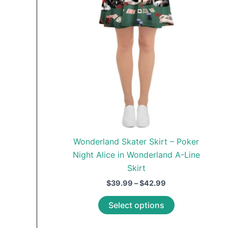
chosen
on
the
product
page
Wonderland Skater Skirt – Poker
Night Alice in Wonderland A-Line
Skirt
Price
$
39.99
–
$
42.99
range:
This
$39.99
Select options
through
product
$42.99
has