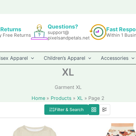
Questions?
 Returns
Fast Resp
support@
y Free Returns
Within 1 Busi
pixelsandpetals.net
isex Apparel
Children’s Apparel
Accessories
XL
Garment XL
Home
Products
XL
Page 2
Filter & Search