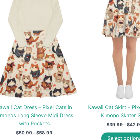
awaii Cat Dress – Pixel Cats in
Kawaii Cat Skirt – Pix
imonos Long Sleeve Midi Dress
Kimono Skater S
with Pockets
$
39.99
–
$
42.
Price
$
50.99
–
$
58.99
Select option
range: