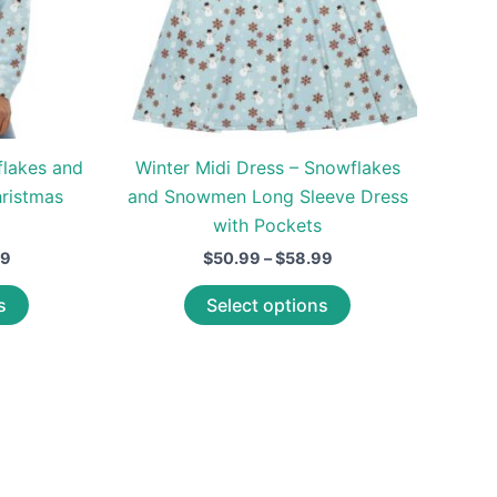
flakes and
Winter Midi Dress – Snowflakes
ristmas
and Snowmen Long Sleeve Dress
with Pockets
Price
Price
99
$
50.99
–
$
58.99
range:
range:
This
This
$58.99
$50.99
s
Select options
through
through
product
product
$62.99
$58.99
has
has
multiple
multiple
variants.
variants.
The
The
options
options
may
may