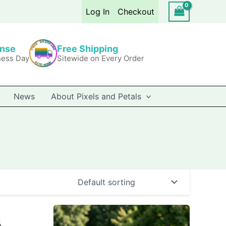
Log In
Checkout
onse
Free Shipping
ness Day
Sitewide on Every Order
News
About Pixels and Petals