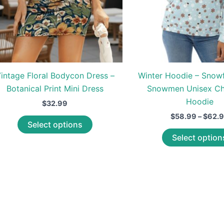
intage Floral Bodycon Dress –
Winter Hoodie – Snow
Botanical Print Mini Dress
Snowmen Unisex Ch
Hoodie
$
32.99
$
58.99
–
$
62.
This
Select options
product
Select option
has
multiple
variants.
The
options
may
be