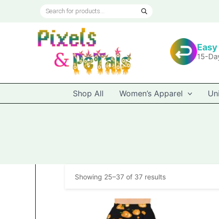
Skip
Products
to
search
content
Easy
15-Da
Shop All
Women’s Apparel
Un
Showing 25–37 of 37 results