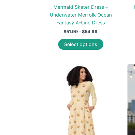
Mermaid Skater Dress –
Underwater Merfolk Ocean
Fantasy A-Line Dress
Price
$
51.99
–
$
54.99
range:
This
$51.99
Select options
through
product
$54.99
has
multiple
variants.
The
options
may
be
chosen
on
the
product