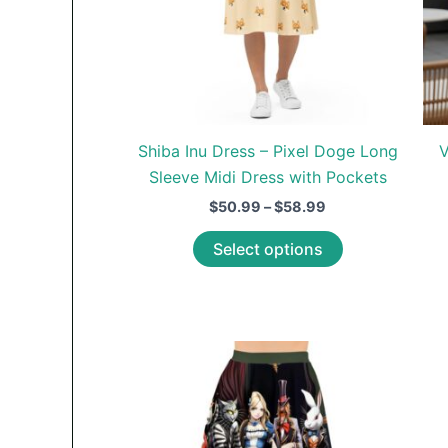
page
Shiba Inu Dress – Pixel Doge Long
V
Sleeve Midi Dress with Pockets
Price
$
50.99
–
$
58.99
range:
This
$50.99
Select options
through
product
$58.99
has
multiple
variants.
The
options
may
be