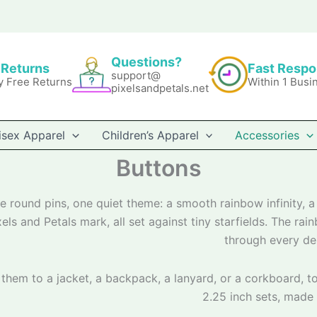
Questions?
 Returns
Fast Resp
support@
y Free Returns
Within 1 Busi
pixelsandpetals.net
isex Apparel
Children’s Apparel
Accessories
Buttons
e round pins, one quiet theme: a smooth rainbow infinity, a 
xels and Petals mark, all set against tiny starfields. The ra
through every de
 them to a jacket, a backpack, a lanyard, or a corkboard, to
2.25 inch sets, made 