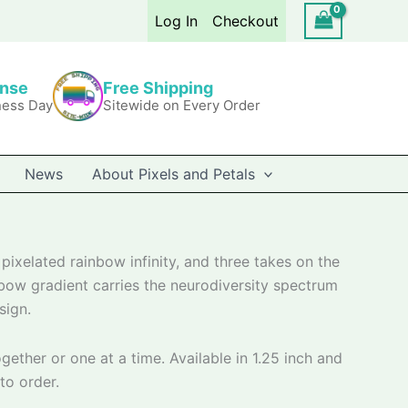
Log In
Checkout
onse
Free Shipping
ness Day
Sitewide on Every Order
News
About Pixels and Petals
pixelated rainbow infinity, and three takes on the
inbow gradient carries the neurodiversity spectrum
sign.
gether or one at a time. Available in 1.25 inch and
to order.