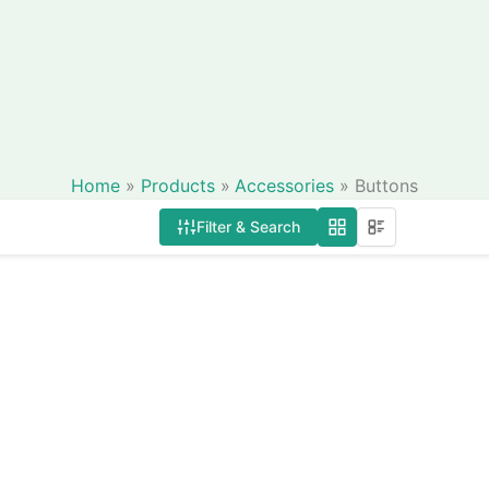
Home
Products
Accessories
Buttons
Filter & Search