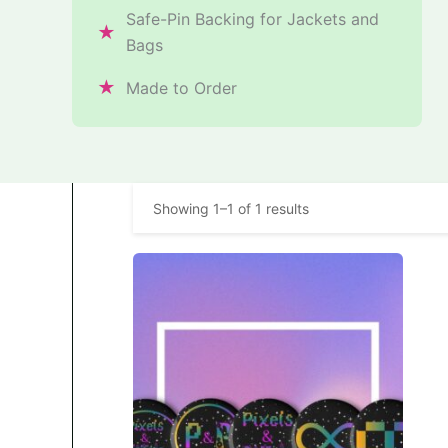
Safe-Pin Backing for Jackets and
★
Bags
★
Made to Order
Showing 1–1 of 1 results