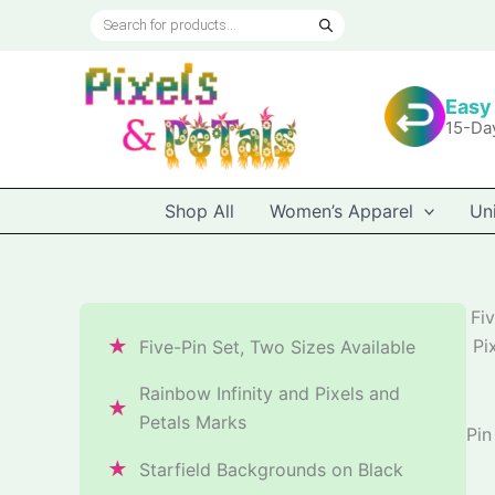
Skip
Products
to
search
content
Easy
15-Da
Shop All
Women’s Apparel
Un
Fiv
★
Pi
Five-Pin Set, Two Sizes Available
Rainbow Infinity and Pixels and
★
Petals Marks
Pin
★
Starfield Backgrounds on Black