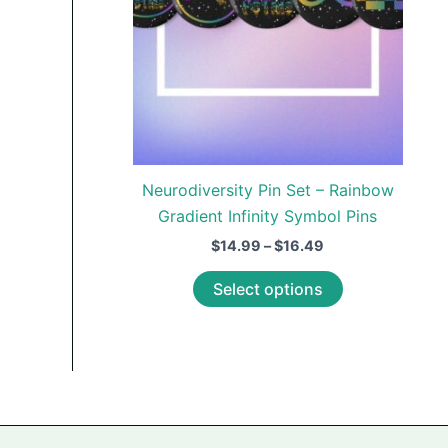
Neurodiversity Pin Set – Rainbow
Gradient Infinity Symbol Pins
Price
$
14.99
–
$
16.49
range:
This
$14.99
Select options
through
product
$16.49
has
multiple
variants.
The
options