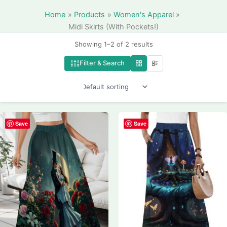
Home
Products
Women's Apparel
Midi Skirts (With Pockets!)
Showing 1–2 of 2 results
Filter & Search
Save
Save