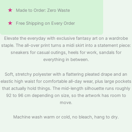
★
Made to Order: Zero Waste
★
Free Shipping on Every Order
Elevate the everyday with exclusive fantasy art on a wardrobe
staple. The all-over print turns a midi skirt into a statement piece:
sneakers for casual outings, heels for work, sandals for
everything in between.
Soft, stretchy polyester with a flattering pleated drape and an
elastic high waist for comfortable all-day wear, plus large pockets
that actually hold things. The mid-length silhouette runs roughly
92 to 96 cm depending on size, so the artwork has room to
move.
Machine wash warm or cold, no bleach, hang to dry.