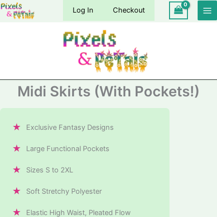
Skip
Log In
Checkout
to
content
Midi Skirts (With Pockets!)
★
Exclusive Fantasy Designs
★
Large Functional Pockets
★
Sizes S to 2XL
★
Soft Stretchy Polyester
★
Elastic High Waist, Pleated Flow