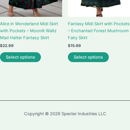
Alice in Wonderland Midi Skirt
Fantasy Midi Skirt with Pockets
with Pockets – Moonlit Waltz
– Enchanted Forest Mushroom
Mad Hatter Fantasy Skirt
Fairy Skirt
$
22.99
$
15.99
This
This
Select options
Select options
product
product
has
has
multiple
multiple
variants.
variants.
The
The
options
options
may
may
be
be
Copyright © 2026 Specter Industries LLC
chosen
chosen
on
on
the
the