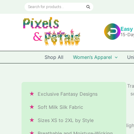
Skip
Products
to
search
content
Easy
15-Da
Shop All
Women’s Apparel
Un
Tr
★
s
Exclusive Fantasy Designs
★
Soft Milk Silk Fabric
★
Sizes XS to 2XL by Style
lig
★
Breathable and Moisture-Wicking