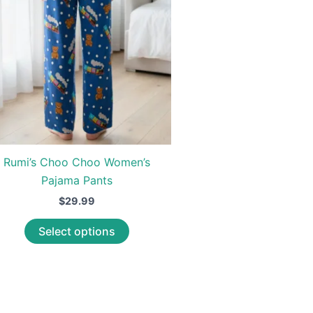
Rumi’s Choo Choo Women’s
Pajama Pants
$
29.99
This
Select options
product
has
multiple
variants.
The