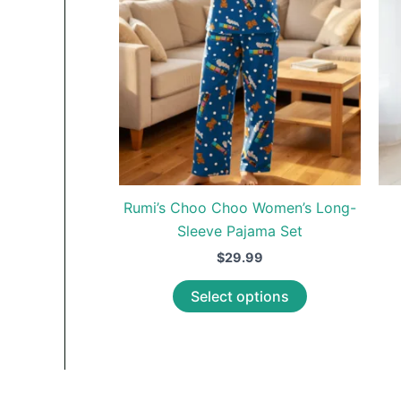
Rumi’s Choo Choo Women’s Long-
Sleeve Pajama Set
$
29.99
This
Select options
product
has
multiple
variants.
The