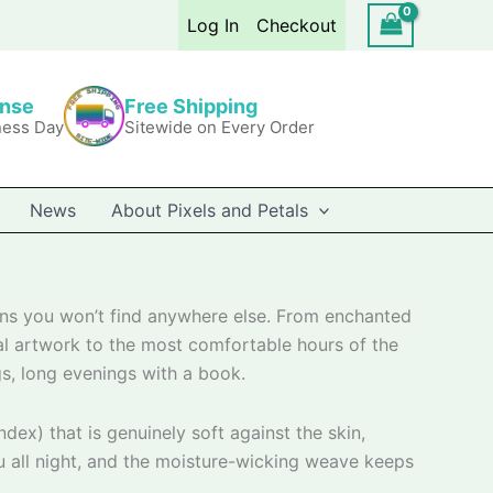
Log In
Checkout
onse
Free Shipping
ness Day
Sitewide on Every Order
News
About Pixels and Petals
gns you won’t find anywhere else. From enchanted
nal artwork to the most comfortable hours of the
s, long evenings with a book.
ex) that is genuinely soft against the skin,
u all night, and the moisture-wicking weave keeps