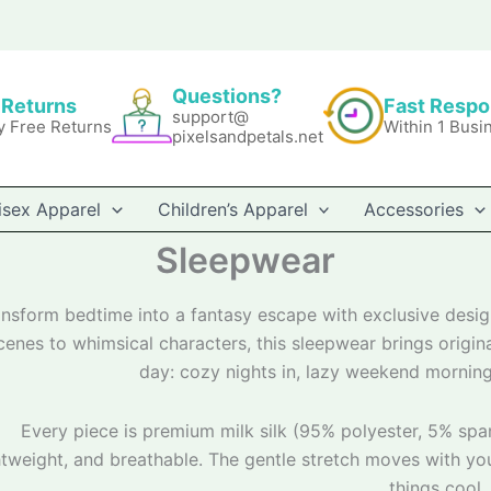
Questions?
 Returns
Fast Resp
support@
y Free Returns
Within 1 Busi
pixelsandpetals.net
isex Apparel
Children’s Apparel
Accessories
Sleepwear
ansform bedtime into a fantasy escape with exclusive desi
cenes to whimsical characters, this sleepwear brings origi
day: cozy nights in, lazy weekend morning
Every piece is premium milk silk (95% polyester, 5% spand
htweight, and breathable. The gentle stretch moves with yo
things cool.