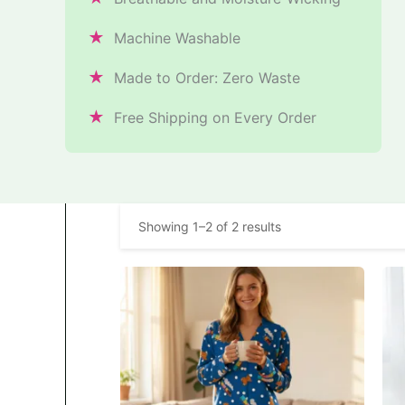
★
Machine Washable
★
Made to Order: Zero Waste
★
Free Shipping on Every Order
Showing 1–2 of 2 results