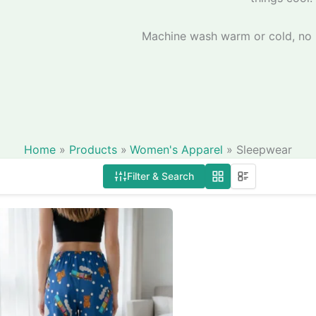
Machine wash warm or cold, no b
Home
Products
Women's Apparel
Sleepwear
Filter & Search