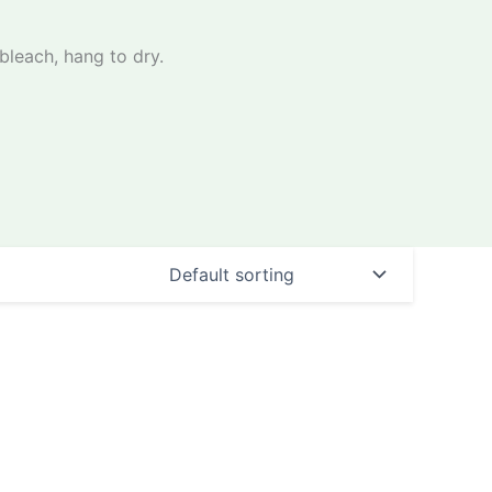
leach, hang to dry.