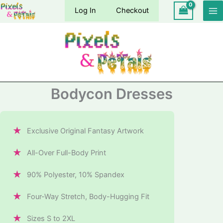
Skip
Log In
Checkout
to
content
Bodycon Dresses
★
Exclusive Original Fantasy Artwork
★
All-Over Full-Body Print
★
90% Polyester, 10% Spandex
★
Four-Way Stretch, Body-Hugging Fit
★
Sizes S to 2XL