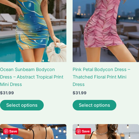
may
may
be
be
chosen
chosen
on
on
the
the
product
product
page
page
Ocean Sunbeam Bodycon
Pink Petal Bodycon Dress –
Dress – Abstract Tropical Print
Thatched Floral Print Mini
Mini Dress
Dress
$
31.99
$
31.99
This
This
Select options
Select options
product
product
has
has
multiple
multiple
variants.
variants.
Save
Save
The
The