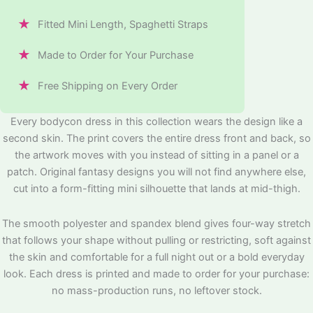
★
Fitted Mini Length, Spaghetti Straps
★
Made to Order for Your Purchase
★
Free Shipping on Every Order
Every bodycon dress in this collection wears the design like a
second skin. The print covers the entire dress front and back, so
the artwork moves with you instead of sitting in a panel or a
patch. Original fantasy designs you will not find anywhere else,
cut into a form-fitting mini silhouette that lands at mid-thigh.
The smooth polyester and spandex blend gives four-way stretch
that follows your shape without pulling or restricting, soft against
the skin and comfortable for a full night out or a bold everyday
look. Each dress is printed and made to order for your purchase:
no mass-production runs, no leftover stock.