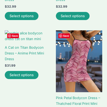
$
32.99
$
32.99
This
This
Select options
Select options
product
product
has
has
multiple
multiple
variants.
variants.
Save
Save
The
The
options
options
A Cat on Titan Bodycon
may
may
Dress – Anime Print Mini
be
be
Dress
chosen
chosen
$
31.99
on
on
This
Select options
the
the
product
product
product
has
page
page
multiple
variants.
Pink Petal Bodycon Dress –
The
Thatched Floral Print Mini
options