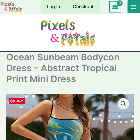
Skip
Log In
Checkout
to
content
Ocean Sunbeam Bodycon
Dress – Abstract Tropical
Print Mini Dress
Save