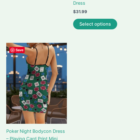
Dress
may
$
31.99
be
This
chosen
Select options
product
on
has
the
multiple
product
variants.
Save
page
The
options
may
be
chosen
on
the
product
page
Poker Night Bodycon Dress
– Playing Card Print Mini