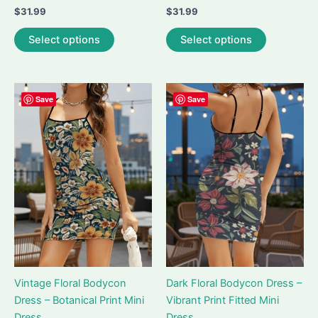
$
31.99
$
31.99
This
This
Select options
Select options
product
product
has
has
multiple
multiple
variants.
variants.
Save
Save
The
The
options
options
may
may
be
be
chosen
chosen
on
on
the
the
product
product
page
page
Vintage Floral Bodycon
Dark Floral Bodycon Dress –
Dress – Botanical Print Mini
Vibrant Print Fitted Mini
Dress
Dress