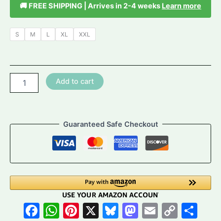
🚚 FREE SHIPPING | Arrives in 2-4 weeks
Learn more
S
M
L
XL
XXL
Ocean
Add to cart
Sunbeam
Bodycon
Dress
-
Guaranteed Safe Checkout
Abstract
Tropical
Print
Mini
Dress
quantity
Facebook
WhatsApp
Pinterest
X
Bluesky
Mastodon
Email
Copy
Sh