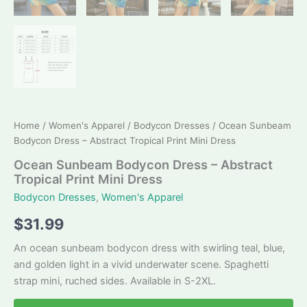
Home
/
Women's Apparel
/
Bodycon Dresses
/ Ocean Sunbeam
Bodycon Dress – Abstract Tropical Print Mini Dress
Ocean Sunbeam Bodycon Dress – Abstract
Tropical Print Mini Dress
Bodycon Dresses
,
Women's Apparel
$
31.99
An ocean sunbeam bodycon dress with swirling teal, blue,
and golden light in a vivid underwater scene. Spaghetti
strap mini, ruched sides. Available in S-2XL.