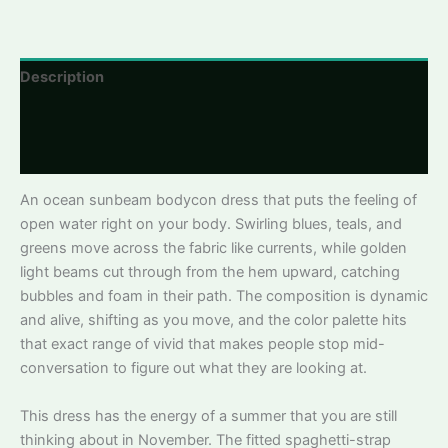
Link
Description
Additional information
Reviews
An ocean sunbeam bodycon dress that puts the feeling of
open water right on your body. Swirling blues, teals, and
greens move across the fabric like currents, while golden
light beams cut through from the hem upward, catching
bubbles and foam in their path. The composition is dynamic
and alive, shifting as you move, and the color palette hits
that exact range of vivid that makes people stop mid-
conversation to figure out what they are looking at.
This dress has the energy of a summer that you are still
thinking about in November. The fitted spaghetti-strap