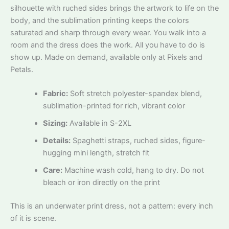
silhouette with ruched sides brings the artwork to life on the
body, and the sublimation printing keeps the colors
saturated and sharp through every wear. You walk into a
room and the dress does the work. All you have to do is
show up. Made on demand, available only at Pixels and
Petals.
Fabric:
Soft stretch polyester-spandex blend,
sublimation-printed for rich, vibrant color
Sizing:
Available in S-2XL
Details:
Spaghetti straps, ruched sides, figure-
hugging mini length, stretch fit
Care:
Machine wash cold, hang to dry. Do not
bleach or iron directly on the print
This is an underwater print dress, not a pattern: every inch
of it is scene.