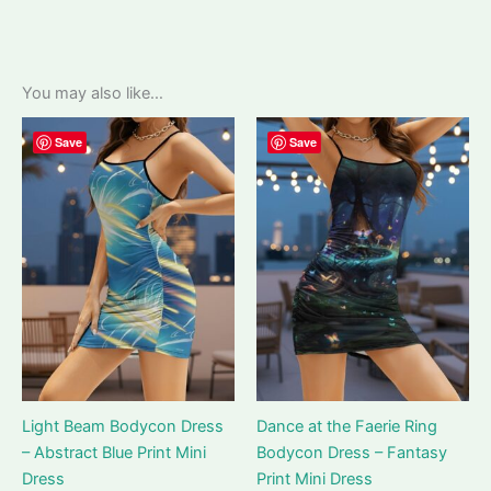
You may also like…
Save
Save
Light Beam Bodycon Dress
Dance at the Faerie Ring
– Abstract Blue Print Mini
Bodycon Dress – Fantasy
Dress
Print Mini Dress