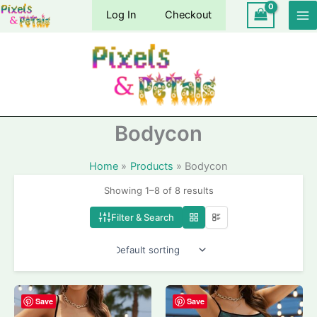
Skip
Log In
Checkout
to
content
Bodycon
Home
Products
Bodycon
Showing 1–8 of 8 results
Filter & Search
Save
Save