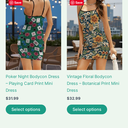
variants.
variants.
Save
Save
The
The
options
options
may
may
be
be
chosen
chosen
on
on
the
the
product
product
page
page
Poker Night Bodycon Dress
Vintage Floral Bodycon
– Playing Card Print Mini
Dress – Botanical Print Mini
Dress
Dress
$
31.99
$
32.99
This
This
Select options
Select options
product
product
has
has
multiple
multiple