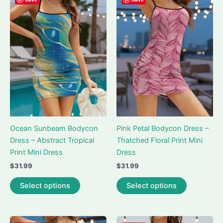
The
The
options
options
may
may
be
be
chosen
chosen
on
on
the
the
product
product
page
page
Ocean Sunbeam Bodycon
Pink Petal Bodycon Dress –
Dress – Abstract Tropical
Thatched Floral Print Mini
Print Mini Dress
Dress
$
31.99
$
31.99
This
This
Select options
Select options
product
product
has
has
multiple
multiple