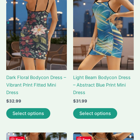
The
The
options
options
may
may
be
be
chosen
chosen
on
on
the
the
product
product
page
page
Dark Floral Bodycon Dress –
Light Beam Bodycon Dress
Vibrant Print Fitted Mini
– Abstract Blue Print Mini
Dress
Dress
$
32.99
$
31.99
This
This
Select options
Select options
product
product
has
has
multiple
multiple
variants.
variants.
Save
Save