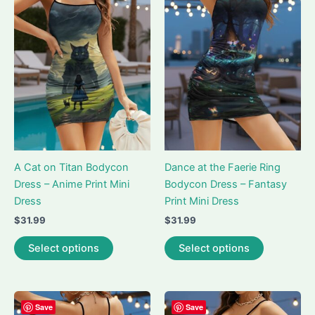
A Cat on Titan Bodycon
Dance at the Faerie Ring
Dress – Anime Print Mini
Bodycon Dress – Fantasy
Dress
Print Mini Dress
$
31.99
$
31.99
This
This
Select options
Select options
product
product
has
has
multiple
multiple
variants.
variants.
Save
Save