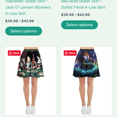
Halloween Skater Skirt –
Red Rose Skater Skirt –
Jack-O’-Lantern Women’s
Gothic Floral A-Line Skirt
A-Line Skirt
Price
$
39.99
–
$
42.99
range:
Price
$
39.99
–
$
42.99
This
$39.99
Select options
range:
This
product
through
$39.99
Select options
$42.99
product
has
through
$42.99
has
multiple
multiple
variants.
variants.
The
Save
Save
The
options
options
may
may
be
be
chosen
chosen
on
on
the
the
product
product
page
page