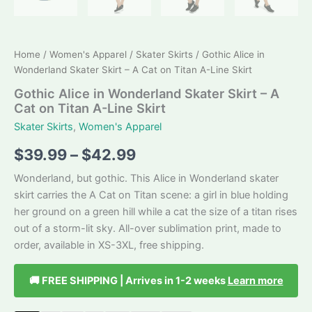
Home
/
Women's Apparel
/
Skater Skirts
/ Gothic Alice in
Wonderland Skater Skirt – A Cat on Titan A-Line Skirt
Gothic Alice in Wonderland Skater Skirt – A
Cat on Titan A-Line Skirt
Skater Skirts
,
Women's Apparel
Price
$
39.99
–
$
42.99
range:
Wonderland, but gothic. This Alice in Wonderland skater
skirt carries the A Cat on Titan scene: a girl in blue holding
$39.99
her ground on a green hill while a cat the size of a titan rises
through
out of a storm-lit sky. All-over sublimation print, made to
order, available in XS-3XL, free shipping.
$42.99
🚚 FREE SHIPPING | Arrives in 1-2 weeks
Learn more