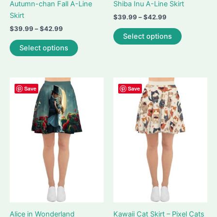
Autumn-chan Fall A-Line
Shiba Inu A-Line Skirt
Skirt
Price
$
39.99
–
$
42.99
range:
Price
$
39.99
–
$
42.99
This
$39.99
Select options
range:
This
product
through
$39.99
Select options
$42.99
product
has
through
$42.99
has
multiple
multiple
variants.
variants.
The
Save
Save
The
options
options
may
may
be
be
chosen
chosen
on
on
the
the
product
product
page
page
Alice in Wonderland
Kawaii Cat Skirt – Pixel Cats