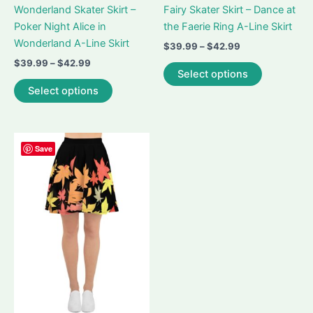
Wonderland Skater Skirt –
Fairy Skater Skirt – Dance at
Poker Night Alice in
the Faerie Ring A-Line Skirt
Wonderland A-Line Skirt
Price
$
39.99
–
$
42.99
range:
Price
$
39.99
–
$
42.99
This
$39.99
Select options
range:
This
product
through
$39.99
Select options
$42.99
product
has
through
$42.99
has
multiple
multiple
variants.
variants.
The
Save
The
options
options
may
may
be
be
chosen
chosen
on
on
the
the
product
product
page
page