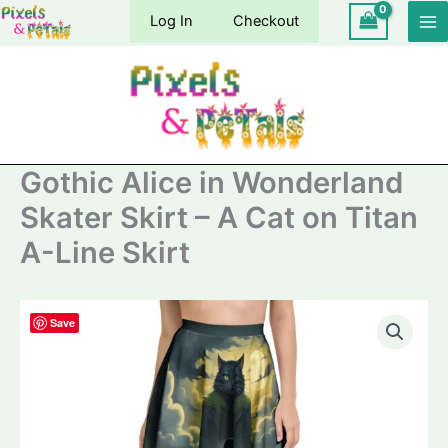
Skip
Log In
Checkout
to
content
Gothic Alice in Wonderland
Skater Skirt – A Cat on Titan
A-Line Skirt
Save