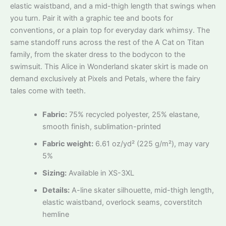
elastic waistband, and a mid-thigh length that swings when
you turn. Pair it with a graphic tee and boots for
conventions, or a plain top for everyday dark whimsy. The
same standoff runs across the rest of the A Cat on Titan
family, from the skater dress to the bodycon to the
swimsuit. This Alice in Wonderland skater skirt is made on
demand exclusively at Pixels and Petals, where the fairy
tales come with teeth.
Fabric:
75% recycled polyester, 25% elastane,
smooth finish, sublimation-printed
Fabric weight:
6.61 oz/yd² (225 g/m²), may vary
5%
Sizing:
Available in XS-3XL
Details:
A-line skater silhouette, mid-thigh length,
elastic waistband, overlock seams, coverstitch
hemline