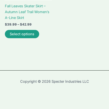
Fall Leaves Skater Skirt –
Autumn Leaf Trail Women’s
A-Line Skirt
Price
$
39.99
–
$
42.99
range:
This
$39.99
Select options
product
through
$42.99
has
multiple
variants.
The
options
may
be
Copyright © 2026 Specter Industries LLC
chosen
on
the
Contact
-
Returns and Refunds Policy
-
Terms and Conditions
-
Privacy
product
Policy
page