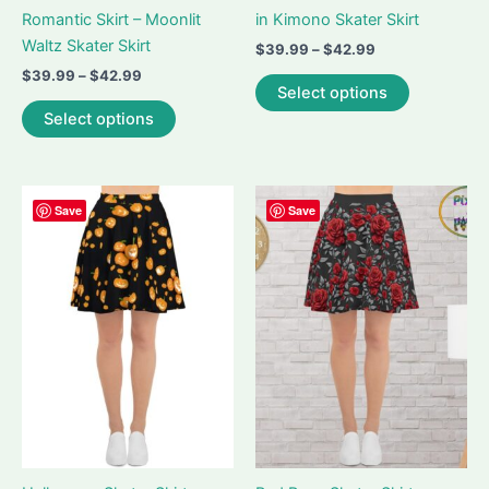
Romantic Skirt – Moonlit
in Kimono Skater Skirt
Waltz Skater Skirt
Price
$
39.99
–
$
42.99
range:
Price
$
39.99
–
$
42.99
This
$39.99
Select options
range:
This
product
through
$39.99
Select options
$42.99
product
has
through
$42.99
has
multiple
multiple
variants.
variants.
The
Save
Save
The
options
options
may
may
be
be
chosen
chosen
on
on
the
the
product
product
page
page