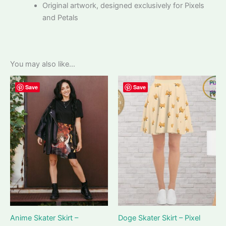
Original artwork, designed exclusively for Pixels
and Petals
You may also like…
Save
Save
Anime Skater Skirt –
Doge Skater Skirt – Pixel