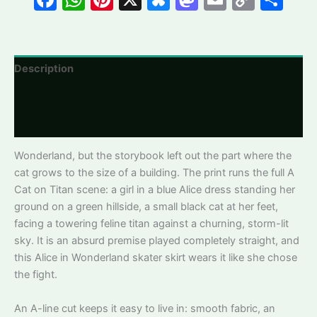
quantity
Link
Description
Additional information
Reviews
Wonderland, but the storybook left out the part where the
cat grows to the size of a building. The print runs the full A
Cat on Titan scene: a girl in a blue Alice dress standing her
ground on a green hillside, a small black cat at her feet,
facing a towering feline titan against a churning, storm-lit
sky. It is an absurd premise played completely straight, and
this Alice in Wonderland skater skirt wears it like she chose
the fight.
An A-line cut keeps it easy to live in: smooth fabric, an