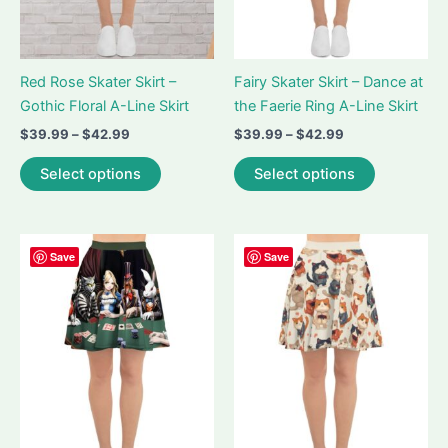
product
page
page
Red Rose Skater Skirt –
Fairy Skater Skirt – Dance at
Gothic Floral A-Line Skirt
the Faerie Ring A-Line Skirt
Price
Price
$
39.99
–
$
42.99
$
39.99
–
$
42.99
range:
range:
This
This
$39.99
$39.99
Select options
Select options
product
product
through
through
$42.99
$42.99
has
has
multiple
multiple
variants.
variants.
Save
Save
The
The
options
options
may
may
be
be
chosen
chosen
on
on
the
the