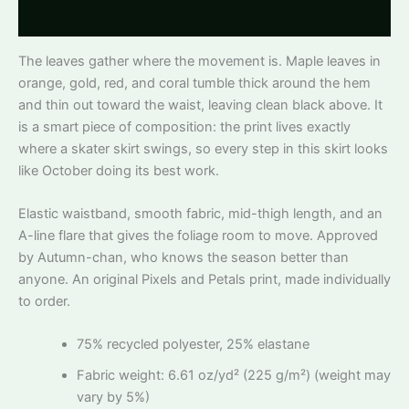
Reviews
The leaves gather where the movement is. Maple leaves in
orange, gold, red, and coral tumble thick around the hem
and thin out toward the waist, leaving clean black above. It
is a smart piece of composition: the print lives exactly
where a skater skirt swings, so every step in this skirt looks
like October doing its best work.
Elastic waistband, smooth fabric, mid-thigh length, and an
A-line flare that gives the foliage room to move. Approved
by Autumn-chan, who knows the season better than
anyone. An original Pixels and Petals print, made individually
to order.
75% recycled polyester, 25% elastane
Fabric weight: 6.61 oz/yd² (225 g/m²) (weight may
vary by 5%)