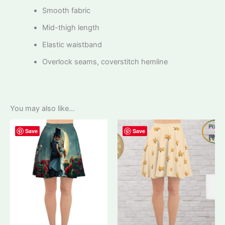
Smooth fabric
Mid-thigh length
Elastic waistband
Overlock seams, coverstitch hemline
You may also like…
Save
Save