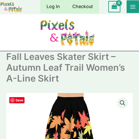
Skip
Log In
Checkout
to
content
Fall Leaves Skater Skirt –
Autumn Leaf Trail Women’s
A-Line Skirt
Save