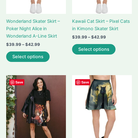
product
product
page
page
Wonderland Skater Skirt –
Kawaii Cat Skirt – Pixel Cats
Poker Night Alice in
in Kimono Skater Skirt
Wonderland A-Line Skirt
Price
$
39.99
–
$
42.99
range:
Price
$
39.99
–
$
42.99
This
$39.99
Select options
range:
This
product
through
$39.99
Select options
$42.99
product
has
through
$42.99
has
multiple
multiple
variants.
variants.
The
Save
Save
The
options
options
may
may
be
be
chosen
chosen
on
on
the
the
product