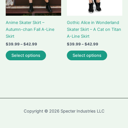
product
page
page
Anime Skater Skirt –
Gothic Alice in Wonderland
Autumn-chan Fall A-Line
Skater Skirt – A Cat on Titan
Skirt
A-Line Skirt
Price
Price
$
39.99
–
$
42.99
$
39.99
–
$
42.99
range:
range:
This
This
$39.99
$39.99
Select options
Select options
product
product
through
through
$42.99
$42.99
has
has
multiple
multiple
variants.
variants.
The
The
options
options
may
may
be
be
Copyright © 2026 Specter Industries LLC
chosen
chosen
on
on
the
the