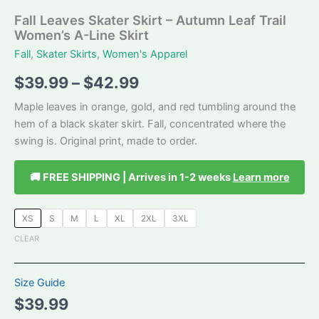
Fall Leaves Skater Skirt – Autumn Leaf Trail
Women’s A-Line Skirt
Fall
,
Skater Skirts
,
Women's Apparel
Price
$
39.99
–
$
42.99
range:
Maple leaves in orange, gold, and red tumbling around the
hem of a black skater skirt. Fall, concentrated where the
$39.99
swing is. Original print, made to order.
through
🚚 FREE SHIPPING | Arrives in 1-2 weeks
Learn more
$42.99
XS
S
M
L
XL
2XL
3XL
CLEAR
Size Guide
$
39.99