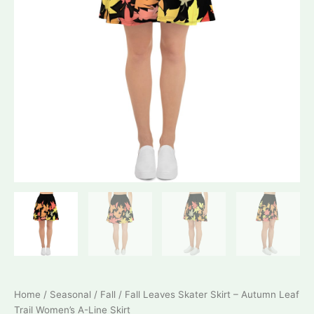
Home
/
Seasonal
/
Fall
/ Fall Leaves Skater Skirt – Autumn Leaf
Trail Women’s A-Line Skirt