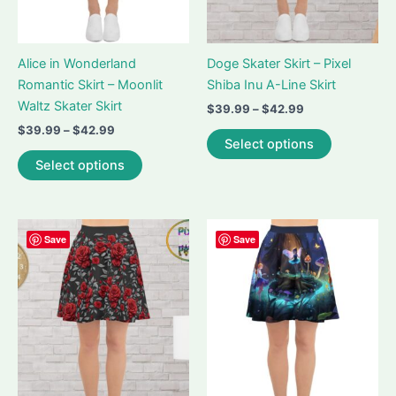
Alice in Wonderland
Doge Skater Skirt – Pixel
Romantic Skirt – Moonlit
Shiba Inu A-Line Skirt
Waltz Skater Skirt
Price
$
39.99
–
$
42.99
range:
Price
$
39.99
–
$
42.99
This
$39.99
Select options
range:
This
product
through
$39.99
Select options
$42.99
product
has
through
$42.99
has
multiple
multiple
variants.
variants.
The
Save
Save
The
options
options
may
may
be
be
chosen
chosen
on
on
the
the
product