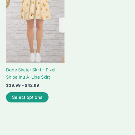
may
options
be
may
chosen
be
on
chosen
the
on
product
the
page
product
page
Doge Skater Skirt – Pixel
Shiba Inu A-Line Skirt
Price
$
39.99
–
$
42.99
range:
This
$39.99
Select options
product
through
$42.99
has
multiple
variants.
The