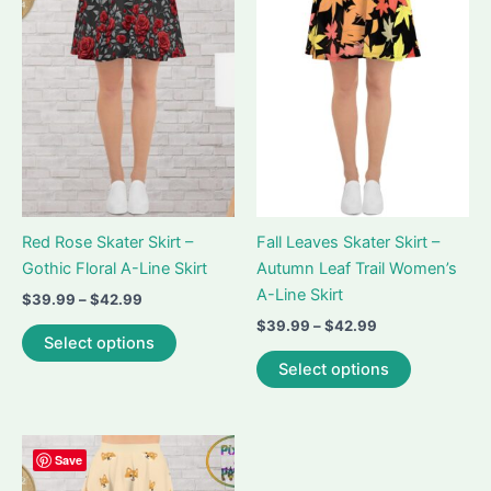
options
options
may
may
be
be
chosen
chosen
on
on
the
the
product
product
page
page
Red Rose Skater Skirt –
Fall Leaves Skater Skirt –
Gothic Floral A-Line Skirt
Autumn Leaf Trail Women’s
A-Line Skirt
Price
$
39.99
–
$
42.99
range:
Price
$
39.99
–
$
42.99
This
$39.99
Select options
range:
product
This
through
$39.99
Select options
$42.99
has
product
through
$42.99
multiple
has
variants.
multiple
The
variants.
Save
options
The