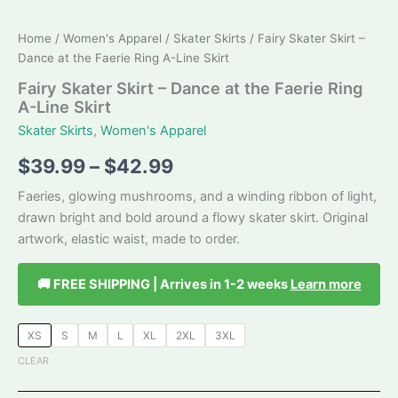
Home
/
Women's Apparel
/
Skater Skirts
/ Fairy Skater Skirt –
Dance at the Faerie Ring A-Line Skirt
Fairy Skater Skirt – Dance at the Faerie Ring
A-Line Skirt
Skater Skirts
,
Women's Apparel
Price
$
39.99
–
$
42.99
range:
Faeries, glowing mushrooms, and a winding ribbon of light,
drawn bright and bold around a flowy skater skirt. Original
$39.99
artwork, elastic waist, made to order.
through
🚚 FREE SHIPPING | Arrives in 1-2 weeks
Learn more
$42.99
XS
S
M
L
XL
2XL
3XL
CLEAR