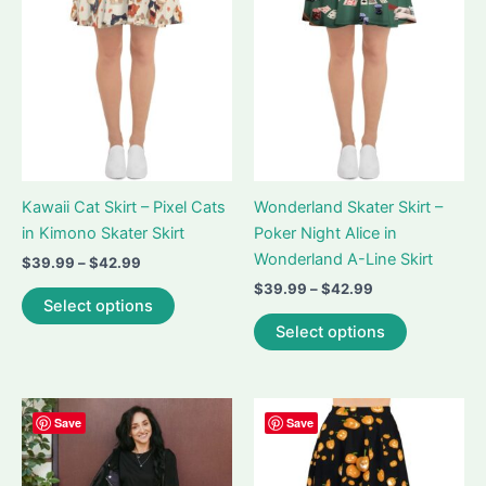
Kawaii Cat Skirt – Pixel Cats
Wonderland Skater Skirt –
in Kimono Skater Skirt
Poker Night Alice in
Wonderland A-Line Skirt
Price
$
39.99
–
$
42.99
range:
Price
$
39.99
–
$
42.99
This
$39.99
Select options
range:
product
This
through
$39.99
Select options
$42.99
has
product
through
$42.99
multiple
has
variants.
multiple
The
variants.
Save
Save
options
The
may
options