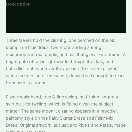
Description
Additional information
Reviews
Three faeries hold the clearing: one perched on the old
stump in a blue dress, two more landing among
mushrooms in red, purple, and teal that glow like lanterns. A
bright path of faerie light winds through the dark, and
butterflies drift wherever they please. This is the playful,
saturated version of the scene, drawn bold enough to read
from across a room.
Elastic waistband, true A-line swing, mid-thigh length: a
skirt built for twirling, which is fitting given the subject
matter. The same moonlit clearing appears in a moodier,
painterly style on the Fairy Skater Dress and Fairy Midi
Dress. Original artwork, exclusive to Pixels and Petals, made