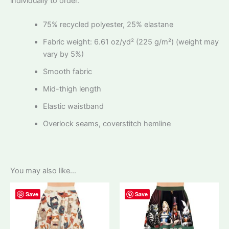
individually to order.
75% recycled polyester, 25% elastane
Fabric weight: 6.61 oz/yd² (225 g/m²) (weight may
vary by 5%)
Smooth fabric
Mid-thigh length
Elastic waistband
Overlock seams, coverstitch hemline
You may also like…
Save
Save