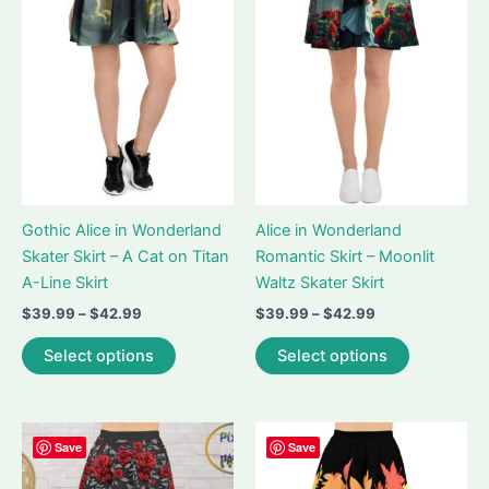
may
may
be
be
chosen
chosen
on
on
the
the
product
product
page
page
Gothic Alice in Wonderland
Alice in Wonderland
Skater Skirt – A Cat on Titan
Romantic Skirt – Moonlit
A-Line Skirt
Waltz Skater Skirt
Price
Price
$
39.99
–
$
42.99
$
39.99
–
$
42.99
range:
range:
This
This
$39.99
$39.99
Select options
Select options
product
product
through
through
$42.99
$42.99
has
has
multiple
multiple
variants.
variants.
Save
Save
The
The