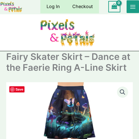
Skip
Log In
Checkout
to
content
Fairy Skater Skirt – Dance at
the Faerie Ring A-Line Skirt
Save