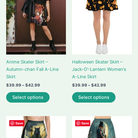
be
may
chosen
be
on
chosen
the
on
product
the
page
product
page
Anime Skater Skirt –
Halloween Skater Skirt –
Autumn-chan Fall A-Line
Jack-O’-Lantern Women’s
Skirt
A-Line Skirt
Price
Price
$
39.99
–
$
42.99
$
39.99
–
$
42.99
range:
range:
This
This
$39.99
$39.99
Select options
Select options
product
product
through
through
$42.99
$42.99
has
has
multiple
multiple
variants.
variants.
Save
Save
The
The
options
options