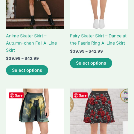
Anime Skater Skirt –
Fairy Skater Skirt – Dance at
Autumn-chan Fall A-Line
the Faerie Ring A-Line Skirt
Skirt
Price
$
39.99
–
$
42.99
range:
Price
$
39.99
–
$
42.99
This
$39.99
Select options
range:
This
product
through
$39.99
Select options
$42.99
product
has
through
$42.99
has
multiple
multiple
variants.
variants.
The
Save
Save
The
options
options
may
may
be
be
chosen
chosen
on