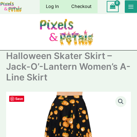
Skip
Log In
Checkout
to
content
Halloween Skater Skirt –
Jack-O’-Lantern Women’s A-
Line Skirt
Save