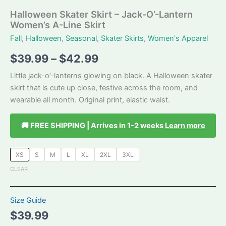
Halloween Skater Skirt – Jack-O’-Lantern
Women’s A-Line Skirt
Fall
,
Halloween
,
Seasonal
,
Skater Skirts
,
Women's Apparel
Price
$
39.99
–
$
42.99
range:
Little jack-o’-lanterns glowing on black. A Halloween skater
skirt that is cute up close, festive across the room, and
$39.99
wearable all month. Original print, elastic waist.
through
🚚 FREE SHIPPING | Arrives in 1-2 weeks
Learn more
$42.99
XS
S
M
L
XL
2XL
3XL
CLEAR
Size Guide
$
39.99