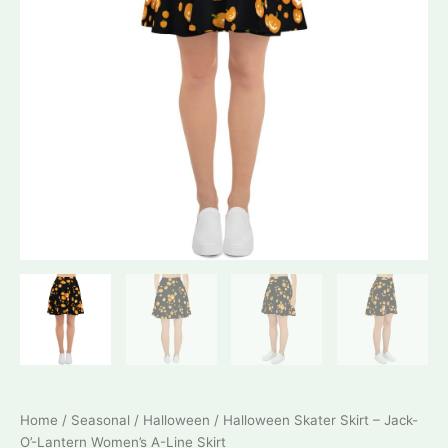
Home
/
Seasonal
/
Halloween
/ Halloween Skater Skirt – Jack-
O’-Lantern Women’s A-Line Skirt