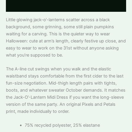
Reviews
Little glowing jack-o’-lanterns scatter across a black
background, some grinning, some still plain pumpkins
waiting for a carving. This is the quieter way to wear
Halloween: cute at arm’s length, clearly festive up close, and
easy to wear to work on the 31st without anyone asking
what you’re supposed to be.
The A-line cut swings when you walk and the elastic
waistband stays comfortable from the first cider to the last
fun-size negotiation. Mid-thigh length pairs with tights,
boots, and whatever sweater October demands. It matches
the Jack-O’-Lantern Midi Dress if you want the long-sleeve
version of the same party. An original Pixels and Petals
print, made individually to order.
75% recycled polyester, 25% elastane