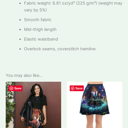
Fabric weight: 6.61 oz/yd² (225 g/m²) (weight may
vary by 5%)
Smooth fabric
Mid-thigh length
Elastic waistband
Overlock seams, coverstitch hemline
You may also like…
Save
Save