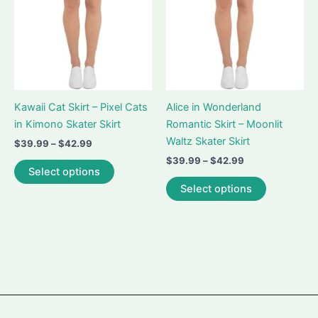
on
chosen
the
on
product
the
page
product
page
Kawaii Cat Skirt – Pixel Cats
Alice in Wonderland
in Kimono Skater Skirt
Romantic Skirt – Moonlit
Waltz Skater Skirt
Price
$
39.99
–
$
42.99
range:
Price
$
39.99
–
$
42.99
This
$39.99
Select options
range:
product
This
through
$39.99
Select options
$42.99
has
product
through
$42.99
multiple
has
variants.
multiple
The
variants.
options
The
may
options
be
may
chosen
be