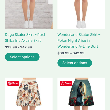
chosen
on
on
the
the
product
product
page
page
Doge Skater Skirt – Pixel
Wonderland Skater Skirt –
Shiba Inu A-Line Skirt
Poker Night Alice in
Wonderland A-Line Skirt
Price
$
39.99
–
$
42.99
range:
Price
$
39.99
–
$
42.99
This
$39.99
Select options
range:
product
This
through
$39.99
Select options
$42.99
has
product
through
$42.99
multiple
has
variants.
multiple
The
variants.
Save
Save
options
The
may
options
be
may
chosen
be