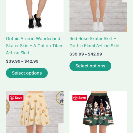
on
the
the
product
product
page
page
Gothic Alice in Wonderland
Red Rose Skater Skirt –
Skater Skirt – A Cat on Titan
Gothic Floral A-Line Skirt
A-Line Skirt
Price
$
39.99
–
$
42.99
range:
Price
$
39.99
–
$
42.99
This
$39.99
Select options
range:
This
product
through
$39.99
Select options
$42.99
product
has
through
$42.99
has
multiple
multiple
variants.
variants.
The
Save
Save
The
options
options
may
may
be
be
chosen