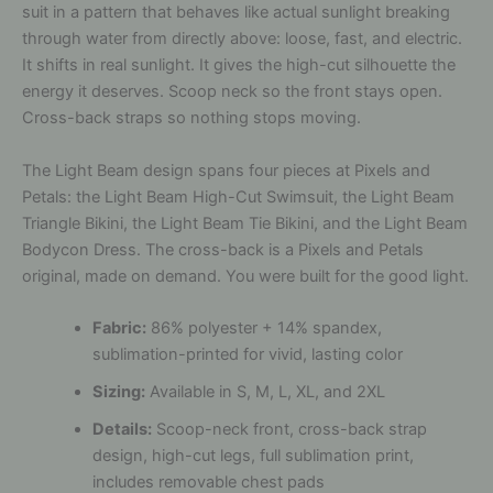
suit in a pattern that behaves like actual sunlight breaking
through water from directly above: loose, fast, and electric.
It shifts in real sunlight. It gives the high-cut silhouette the
energy it deserves. Scoop neck so the front stays open.
Cross-back straps so nothing stops moving.
The Light Beam design spans four pieces at Pixels and
Petals: the Light Beam High-Cut Swimsuit, the Light Beam
Triangle Bikini, the Light Beam Tie Bikini, and the Light Beam
Bodycon Dress. The cross-back is a Pixels and Petals
original, made on demand. You were built for the good light.
Fabric:
86% polyester + 14% spandex,
sublimation-printed for vivid, lasting color
Sizing:
Available in S, M, L, XL, and 2XL
Details:
Scoop-neck front, cross-back strap
design, high-cut legs, full sublimation print,
includes removable chest pads