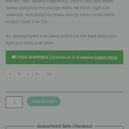
electric, fast, already happening. Part of the Light Beam
series alongside the triangle bikini, tie bikini, high-cut
swimsuit, and bodycon dress. Scoop neck, cross-back
straps, sizes S to 2XL.
An abstract print one-piece built from the best afternoon
light you have ever seen.
🚚 FREE SHIPPING | Arrives in 2-4 weeks
Learn more
S
M
L
XL
2XL
Light
Add to cart
Beam
Cross
Back
Swimsuit
Guaranteed Safe Checkout
-