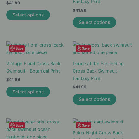
Fantasy Print
$
41.99
$
41.99
This
Select options
product
This
Select options
has
product
multiple
has
variants.
multiple
The
variants.
Save
Save
options
The
may
options
Vintage Floral Cross Back
Dance at the Faerie Ring
be
may
Swimsuit – Botanical Print
Cross Back Swimsuit –
chosen
be
Fantasy Print
$
41.99
on
chosen
$
41.99
This
Select options
the
on
product
This
Select options
product
the
has
product
page
product
multiple
has
page
variants.
multiple
The
variants.
Save
Save
options
The
Poker Night Cross Back