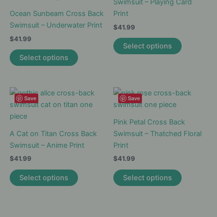
may
options
Swimsuit – Playing Card
be
may
Ocean Sunbeam Cross Back
Print
chosen
be
Swimsuit – Underwater Print
$
41.99
on
chosen
$
41.99
This
Select options
the
on
This
product
Select options
product
the
product
has
page
product
has
multiple
page
multiple
variants.
variants.
The
Save
Save
The
options
options
may
Pink Petal Cross Back
may
be
A Cat on Titan Cross Back
Swimsuit – Thatched Floral
be
chosen
Swimsuit – Anime Print
Print
chosen
on
$
41.99
$
41.99
on
the
This
This
Select options
Select options
the
product
product
product
product
page
has
has
page
multiple
multiple