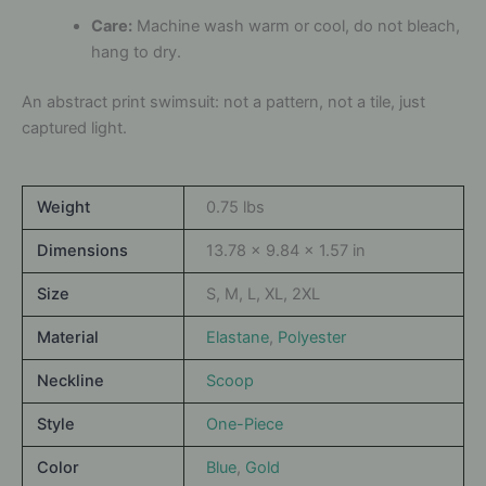
Care:
Machine wash warm or cool, do not bleach,
hang to dry.
An abstract print swimsuit: not a pattern, not a tile, just
captured light.
Weight
0.75 lbs
Dimensions
13.78 × 9.84 × 1.57 in
Size
S, M, L, XL, 2XL
Material
Elastane
,
Polyester
Neckline
Scoop
Style
One-Piece
Color
Blue
,
Gold