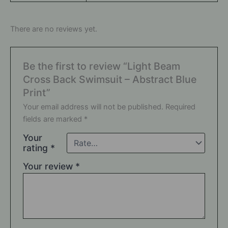
There are no reviews yet.
Be the first to review “Light Beam
Cross Back Swimsuit – Abstract Blue
Print”
Your email address will not be published.
Required
fields are marked
*
Your
rating
*
Your review
*