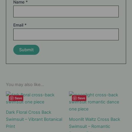
Name
*
Email
*
You may also like…
Save
Save
Dark Floral Cross Back
Swimsuit – Vibrant Botanical
Moonlit Waltz Cross Back
Print
Swimsuit – Romantic