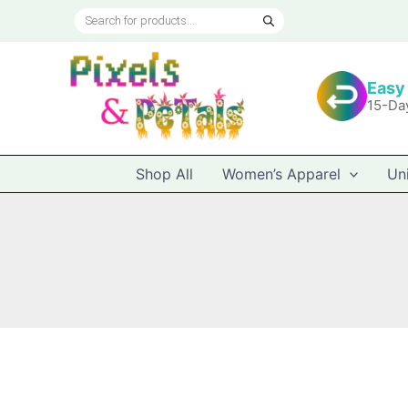
Skip
Products
to
search
content
Easy
15-Da
Shop All
Women’s Apparel
Un