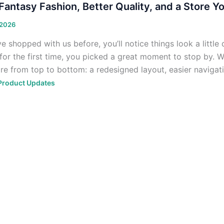
antasy Fashion, Better Quality, and a Store Yo
 2026
ve shopped with us before, you’ll notice things look a little 
 for the first time, you picked a great moment to stop by.
ore from top to bottom: a redesigned layout, easier navigati
Product Updates