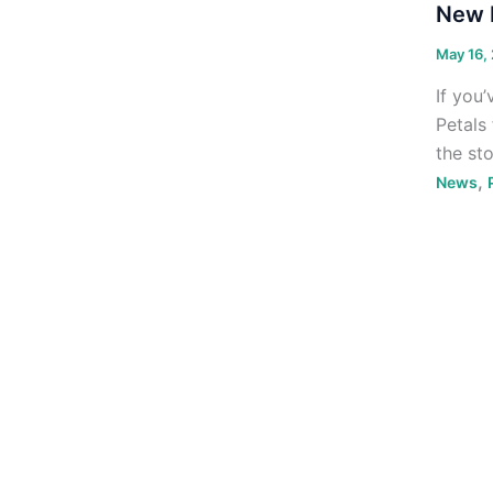
New F
May 16,
If you’
Petals
the st
,
News