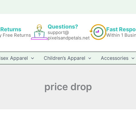
Questions?
 Returns
Fast Resp
support@
y Free Returns
Within 1 Busi
pixelsandpetals.net
isex Apparel
Children’s Apparel
Accessories
price drop