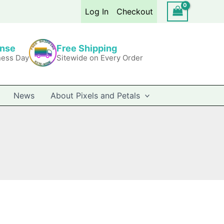
Log In
Checkout
onse
Free Shipping
ness Day
Sitewide on Every Order
News
About Pixels and Petals