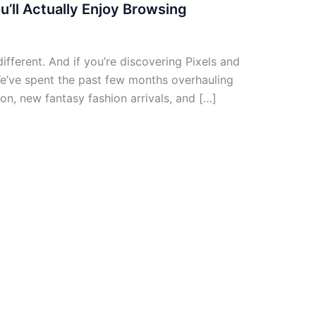
u’ll Actually Enjoy Browsing
different. And if you’re discovering Pixels and
 We’ve spent the past few months overhauling
on, new fantasy fashion arrivals, and […]