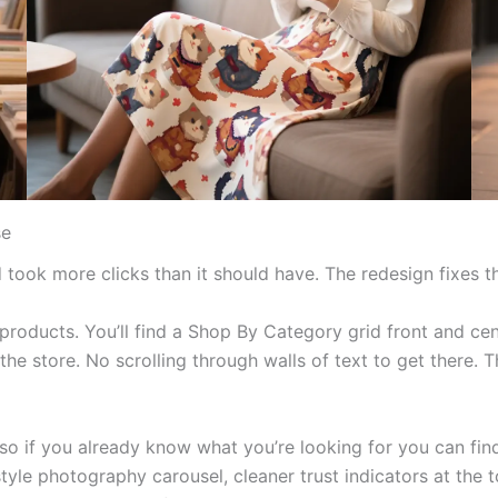
se
took more clicks than it should have. The redesign fixes th
oducts. You’ll find a Shop By Category grid front and cent
the store. No scrolling through walls of text to get there. 
if you already know what you’re looking for you can find it
style photography carousel, cleaner trust indicators at the