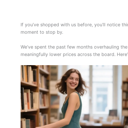
If you’ve shopped with us before, you’ll notice thi
moment to stop by.
We’ve spent the past few months overhauling the s
meaningfully lower prices across the board. Here