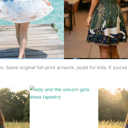
on. Same original full-print artwork, sized for kids. If you