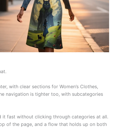
at.
er, with clear sections for Women’s Clothes,
The navigation is tighter too, with subcategories
 fast without clicking through categories at all.
 top of the page, and a flow that holds up on both