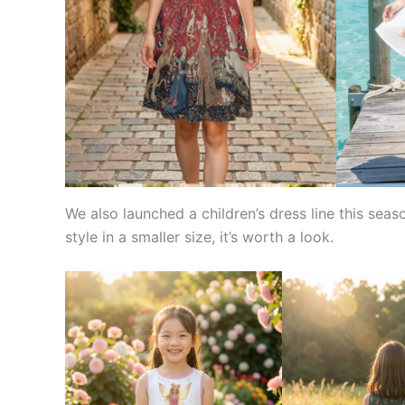
We also launched a children’s dress line this seas
style in a smaller size, it’s worth a look.