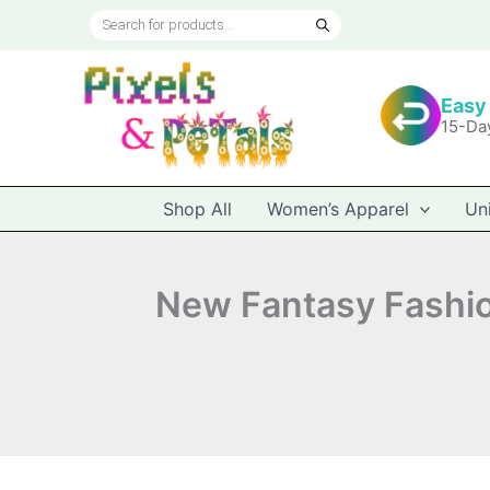
Skip
Products
to
search
content
Easy
15-Da
Shop All
Women’s Apparel
Un
New Fantasy Fashion,