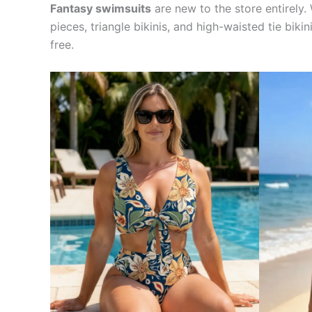
Fantasy swimsuits
are new to the store entirely. 
pieces, triangle bikinis, and high-waisted tie bik
free.