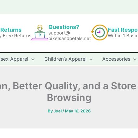
Questions?
 Returns
Fast Resp
support@
y Free Returns
Within 1 Busi
pixelsandpetals.net
isex Apparel
Children’s Apparel
Accessories
 Better Quality, and a Store 
Browsing
By
Joel
/
May 16, 2026