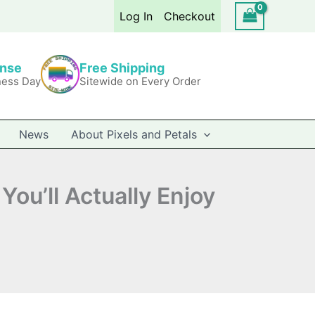
Log In
Checkout
onse
Free Shipping
ness Day
Sitewide on Every Order
News
About Pixels and Petals
You’ll Actually Enjoy