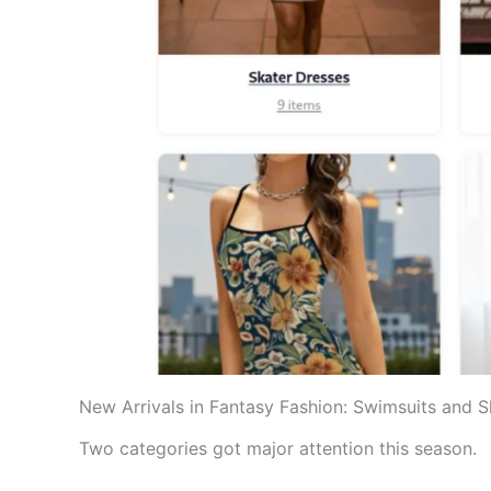
New Arrivals in Fantasy Fashion: Swimsuits and 
Two categories got major attention this season.