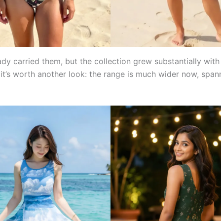
dy carried them, but the collection grew substantially with
 it’s worth another look: the range is much wider now, span