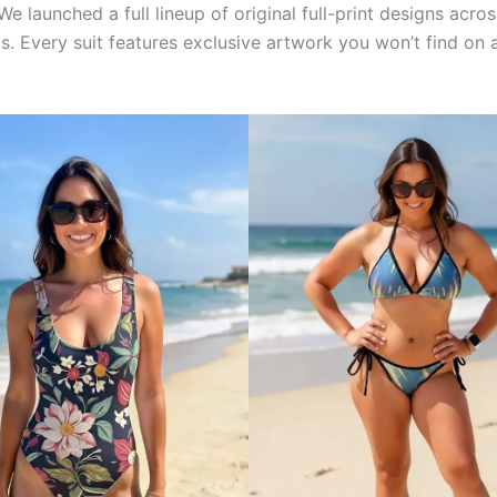
We launched a full lineup of original full-print designs acr
inis. Every suit features exclusive artwork you won’t find o