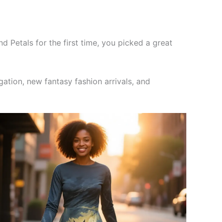
and Petals for the first time, you picked a great
ation, new fantasy fashion arrivals, and