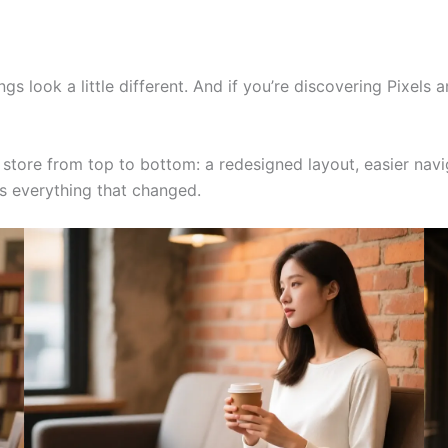
ngs look a little different. And if you’re discovering Pixels 
tore from top to bottom: a redesigned layout, easier navig
’s everything that changed.