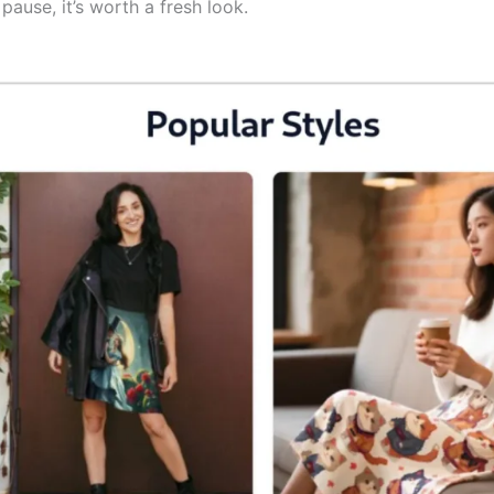
pause, it’s worth a fresh look.