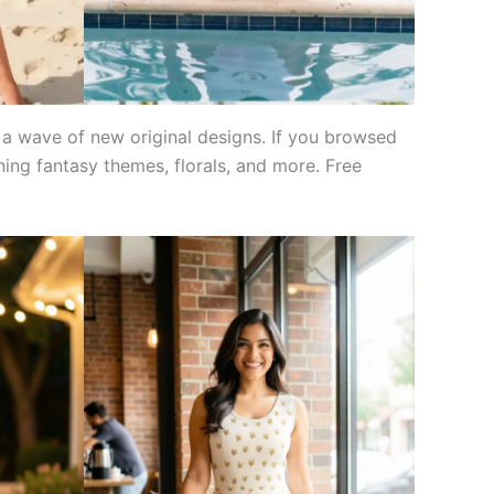
 a wave of new original designs. If you browsed
ning fantasy themes, florals, and more. Free