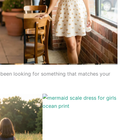
’ve been looking for something that matches your