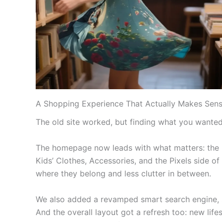
A Shopping Experience That Actually Makes Sen
The old site worked, but finding what you wanted 
The homepage now leads with what matters: the pr
Kids’ Clothes, Accessories, and the Pixels side of 
where they belong and less clutter in between.
We also added a revamped smart search engine, so 
And the overall layout got a refresh too: new life