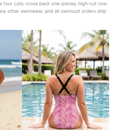
oss four cuts: cross back one-pieces, high-cut one-
n any other swimwear, and all swimsuit orders ship