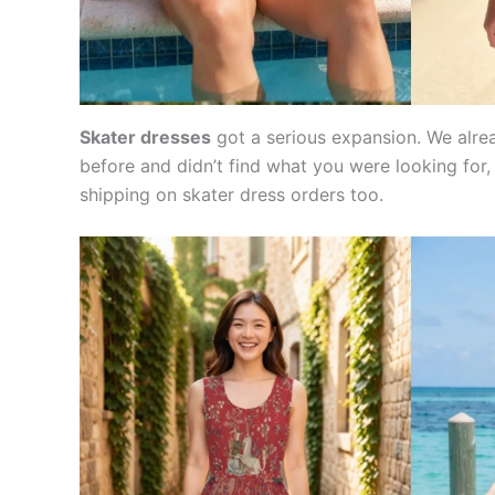
Skater dresses
got a serious expansion. We alrea
before and didn’t find what you were looking for,
shipping on skater dress orders too.