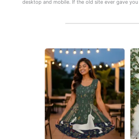
desktop and mobile. If the old site ever gave you 