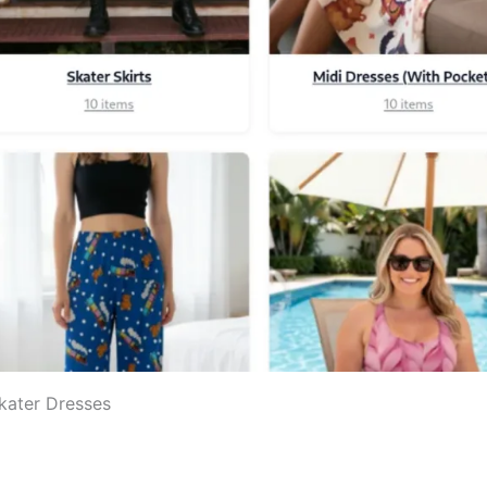
Skater Dresses