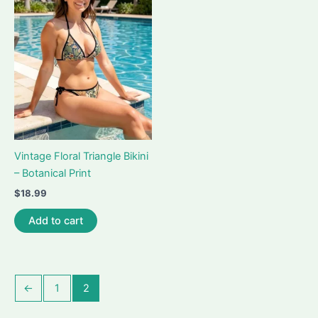
options
options
may
may
be
be
chosen
chosen
on
on
the
the
product
product
page
page
Vintage Floral Triangle Bikini
– Botanical Print
$
18.99
Add to cart
←
1
2