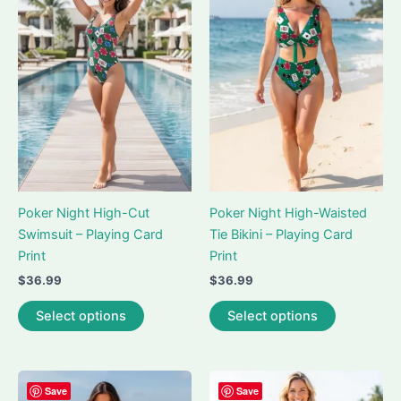
Poker Night High-Cut
Poker Night High-Waisted
Swimsuit – Playing Card
Tie Bikini – Playing Card
Print
Print
$
36.99
$
36.99
This
This
Select options
Select options
product
product
has
has
multiple
multiple
variants.
variants.
Save
Save