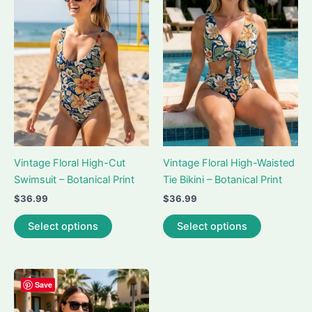
options
may
be
chosen
on
the
product
page
Vintage Floral High-Cut
Vintage Floral High-Waisted
Swimsuit – Botanical Print
Tie Bikini – Botanical Print
$
36.99
$
36.99
This
This
Select options
Select options
product
product
has
has
multiple
multiple
variants.
variants.
Save
The
The