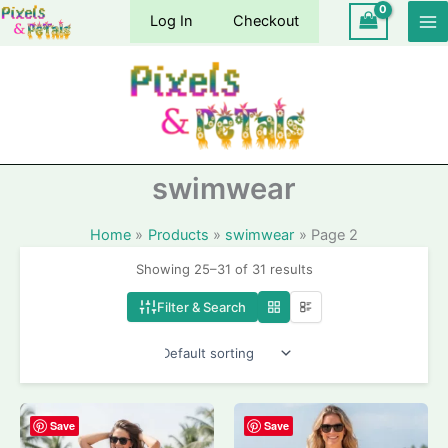
Skip
Log In
Checkout
to
content
swimwear
Home
Products
swimwear
Page 2
Showing 25–31 of 31 results
Filter & Search
Save
Save