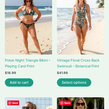
The
The
options
options
may
may
be
be
chosen
chosen
on
on
the
the
product
product
page
page
Poker Night Triangle Bikini –
Vintage Floral Cross Back
Playing Card Print
Swimsuit – Botanical Print
$
18.99
$
41.99
This
Add to cart
Select options
product
has
multiple
variants.
Save
Save
The