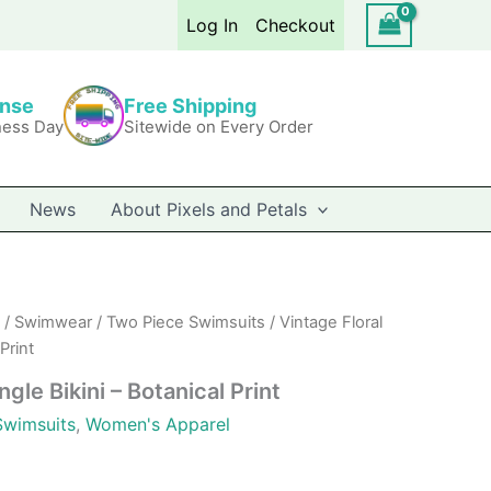
Bikini
Log In
Checkout
-
Botanical
Print
quantity
onse
Free Shipping
ness Day
Sitewide on Every Order
News
About Pixels and Petals
/
Swimwear
/
Two Piece Swimsuits
/ Vintage Floral
Print
ngle Bikini – Botanical Print
Swimsuits
,
Women's Apparel