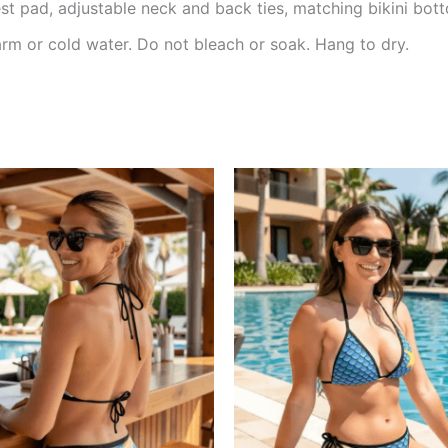
t pad, adjustable neck and back ties, matching bikini bott
 or cold water. Do not bleach or soak. Hang to dry.