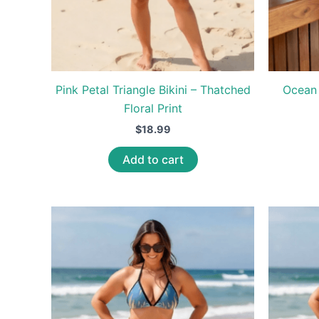
Pink Petal Triangle Bikini – Thatched
Ocean 
Floral Print
$
18.99
Add to cart