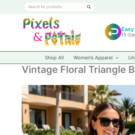
Skip
Products
to
search
content
Easy
15-Da
Shop All
Women’s Apparel
Un
Vintage Floral Triangle Bi