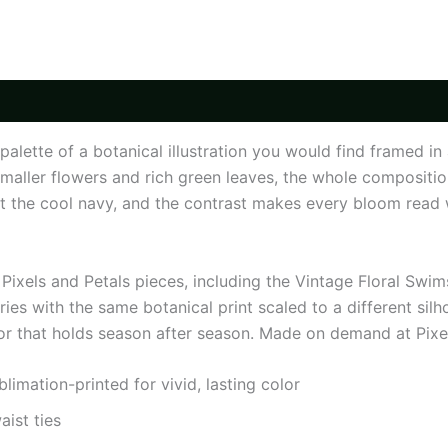
nd palette of a botanical illustration you would find fram
aller flowers and rich green leaves, the whole compositio
st the cool navy, and the contrast makes every bloom read wi
Pixels and Petals pieces, including the Vintage Floral Swi
ries with the same botanical print scaled to a different silh
or that holds season after season. Made on demand at Pixel
mation-printed for vivid, lasting color
aist ties