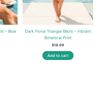
ni – Blue
Dark Floral Triangle Bikini – Vibrant
Botanical Print
$
18.99
Add to cart