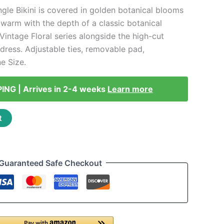
ngle Bikini is covered in golden botanical blooms
 warm with the depth of a classic botanical
e Vintage Floral series alongside the high-cut
ress. Adjustable ties, removable pad,
e Size.
PING | Arrives in 2-4 weeks
Learn more
t
Guaranteed Safe Checkout