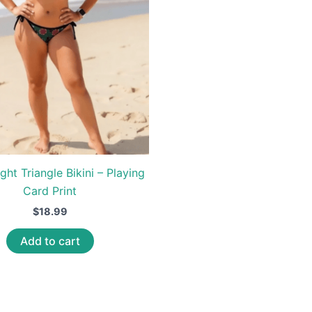
ght Triangle Bikini – Playing
Card Print
$
18.99
Add to cart