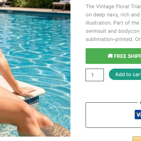
The Vintage Floral Tria
on deep navy, rich and
illustration. Part of th
swimsuit and bodycon d
sublimation-printed. On
🚚 FREE SHIP
Vintage
Add to car
Floral
Triangle
Bikini
-
Botanical
Print
quantity