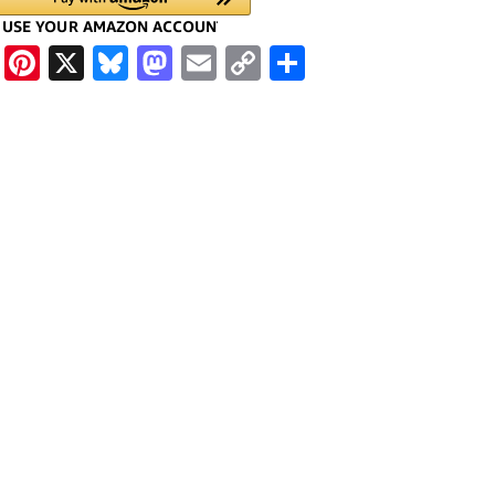
cebook
WhatsApp
Pinterest
X
Bluesky
Mastodon
Email
Copy
Share
Link