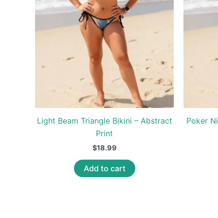
Light Beam Triangle Bikini – Abstract
Poker Ni
Print
$
18.99
Add to cart