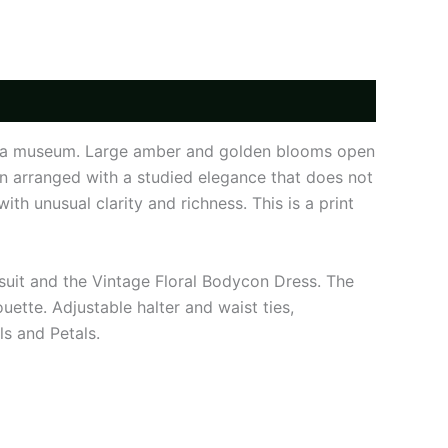
ed in a museum. Large amber and golden blooms open
n arranged with a studied elegance that does not
th unusual clarity and richness. This is a print
msuit and the Vintage Floral Bodycon Dress. The
ouette. Adjustable halter and waist ties,
s and Petals.