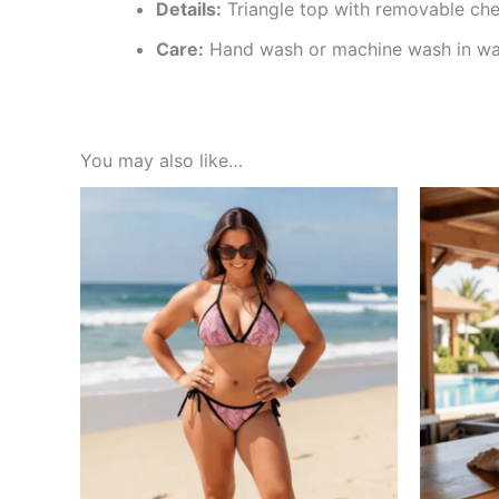
Details:
Triangle top with removable ches
Care:
Hand wash or machine wash in warm
You may also like…