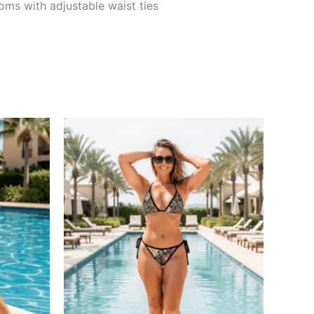
oms with adjustable waist ties