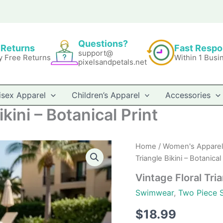
Questions?
 Returns
Fast Resp
support@
y Free Returns
Within 1 Busi
pixelsandpetals.net
isex Apparel
Children’s Apparel
Accessories
kini – Botanical Print
Home
/
Women's Apparel
Triangle Bikini – Botanical 
Vintage Floral Tria
Swimwear
,
Two Piece 
$
18.99