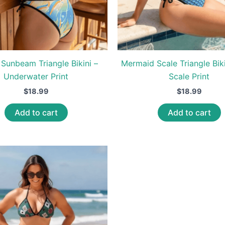
Sunbeam Triangle Bikini –
Mermaid Scale Triangle Biki
Underwater Print
Scale Print
$
18.99
$
18.99
Add to cart
Add to cart