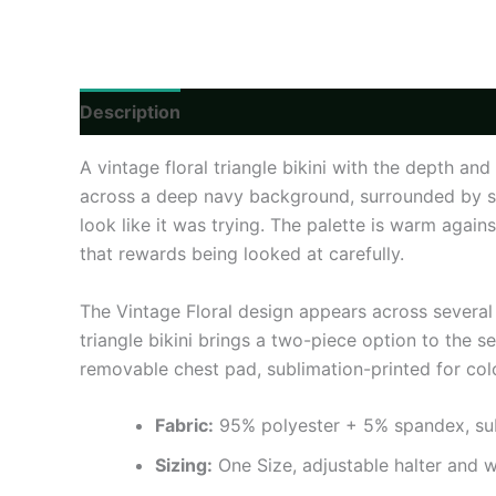
Description
Additional information
Reviews
A vintage floral triangle bikini with the depth a
across a deep navy background, surrounded by sm
look like it was trying. The palette is warm again
that rewards being looked at carefully.
The Vintage Floral design appears across several 
triangle bikini brings a two-piece option to the se
removable chest pad, sublimation-printed for col
Fabric:
95% polyester + 5% spandex, subli
Sizing:
One Size, adjustable halter and w