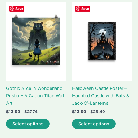
multiple
multiple
variants.
variants.
Save
Save
The
The
options
options
may
may
be
be
chosen
chosen
on
on
the
the
product
product
page
page
Gothic Alice in Wonderland
Halloween Castle Poster –
Poster – A Cat on Titan Wall
Haunted Castle with Bats &
Art
Jack-O’-Lanterns
Price
Price
$
13.99
–
$
27.74
$
13.99
–
$
28.49
range:
range:
This
This
$13.99
$13.99
Select options
Select options
product
product
through
through
$27.74
$28.49
has
has