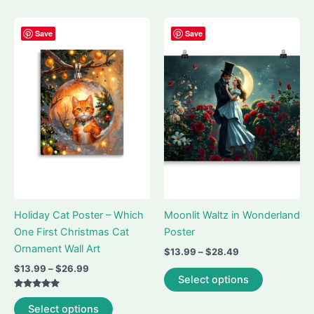
multiple
multiple
variants.
variants.
Save
Save
The
The
options
options
may
may
be
be
chosen
chosen
on
on
the
the
product
product
page
page
Holiday Cat Poster – Which
Moonlit Waltz in Wonderland
One First Christmas Cat
Poster
Ornament Wall Art
Price
$
13.99
–
$
28.49
range:
Price
$
13.99
–
$
26.99
This
$13.99
Select options
range:
product
through
$13.99
Rated
$28.49
This
has
through
5.00
Select options
out of 5