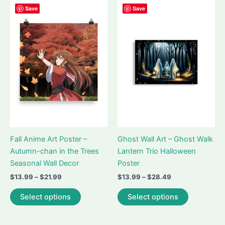
variants.
The
Save
Save
The
options
options
may
may
be
be
chosen
chosen
on
on
the
the
product
product
page
page
Fall Anime Art Poster –
Ghost Wall Art – Ghost Walk
Autumn-chan in the Trees
Lantern Trio Halloween
Seasonal Wall Decor
Poster
Price
Price
$
13.99
–
$
21.99
$
13.99
–
$
28.49
range:
range:
This
This
$13.99
$13.99
Select options
Select options
product
product
through
through
$21.99
$28.49
has
has