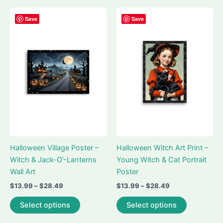
multiple
multiple
variants.
variants.
Save
Save
The
The
options
options
may
may
be
be
chosen
chosen
on
on
the
the
product
product
page
page
Halloween Village Poster –
Halloween Witch Art Print –
Witch & Jack-O’-Lanterns
Young Witch & Cat Portrait
Wall Art
Poster
Price
Price
$
13.99
–
$
28.49
$
13.99
–
$
28.49
range:
range:
This
This
$13.99
$13.99
Select options
Select options
product
product
through
through
$28.49
$28.49
has
has