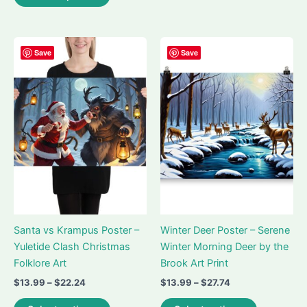
$26.99
product
multiple
has
variants.
multiple
The
variants.
Save
Save
options
The
may
options
be
may
chosen
be
on
chosen
the
on
product
the
page
product
page
Santa vs Krampus Poster –
Winter Deer Poster – Serene
Yuletide Clash Christmas
Winter Morning Deer by the
Folklore Art
Brook Art Print
Price
Price
$
13.99
–
$
22.24
$
13.99
–
$
27.74
range:
range:
This
This
$13.99
$13.99