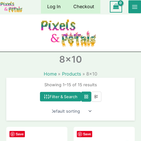
Skip
Log In
Checkout
to
content
8×10
Home
Products
8×10
Showing 1–15 of 15 results
Filter & Search
Save
Save