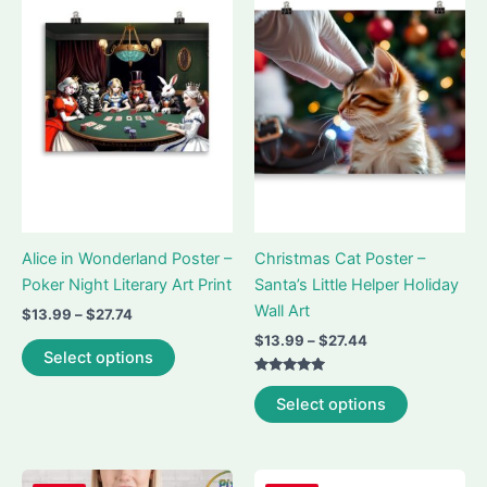
Alice in Wonderland Poster –
Christmas Cat Poster –
Poker Night Literary Art Print
Santa’s Little Helper Holiday
Wall Art
Price
$
13.99
–
$
27.74
range:
Price
$
13.99
–
$
27.44
This
$13.99
Select options
range:
product
through
$13.99
Rated
$27.74
This
has
through
5.00
Select options
out of 5
$27.44
product
multiple
has
variants.
multiple
The