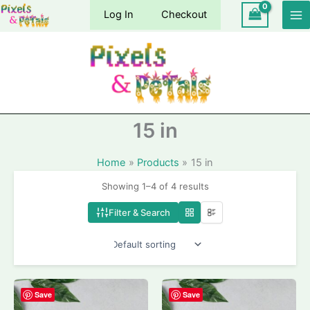
Skip
Log In
Checkout
to
content
15 in
Home
Products
15 in
Showing 1–4 of 4 results
Filter & Search
Save
Save