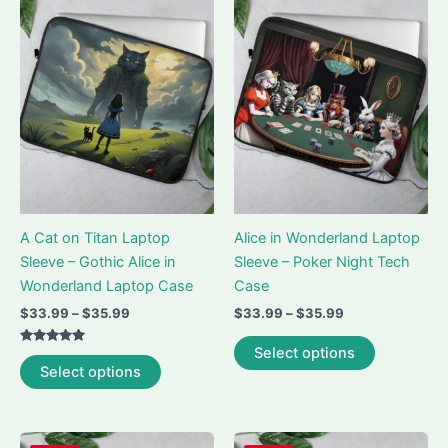
A Cat on Titan Laptop
Alice in Wonderland Laptop
Sleeve – Gothic Alice in
Sleeve – Poker Night Tech
Wonderland Laptop Case
Case
Price
Price
$
33.99
–
$
35.99
$
33.99
–
$
35.99
range:
range:
This
$33.99
$33.99
Select options
Rated
This
product
through
through
5.00
Select options
out of 5
$35.99
$35.99
product
has
has
multiple
multiple
variants.