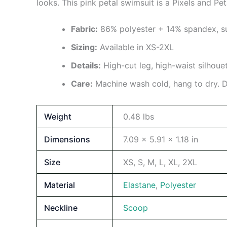
looks. This pink petal swimsuit is a Pixels and Pe
Fabric:
86% polyester + 14% spandex, subl
Sizing:
Available in XS-2XL
Details:
High-cut leg, high-waist silhoue
Care:
Machine wash cold, hang to dry. Do
Weight
0.48 lbs
Dimensions
7.09 × 5.91 × 1.18 in
Size
XS, S, M, L, XL, 2XL
Material
Elastane
,
Polyester
Neckline
Scoop