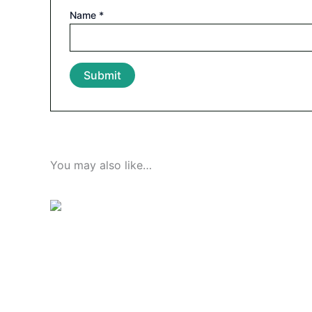
Name
*
You may also like…