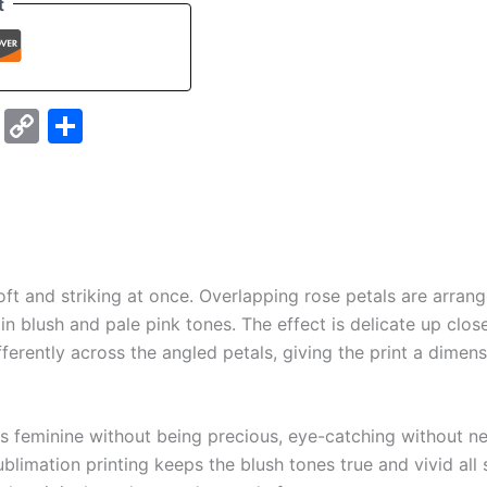
t
sky
stodon
Email
Copy
Share
Link
ft and striking at once. Overlapping rose petals are arran
 in blush and pale pink tones. The effect is delicate up clos
fferently across the angled petals, giving the print a dimen
is feminine without being precious, eye-catching without ne
ublimation printing keeps the blush tones true and vivid all s