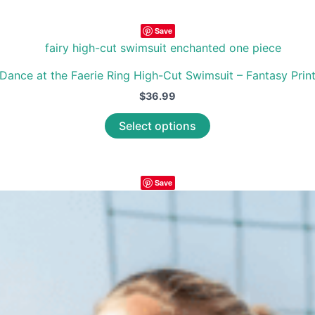
has
multiple
Save
variants.
The
options
Dance at the Faerie Ring High-Cut Swimsuit – Fantasy Prin
may
$
36.99
be
This
Select options
chosen
product
on
has
the
multiple
product
Save
variants.
page
The
options
may
be
chosen
on