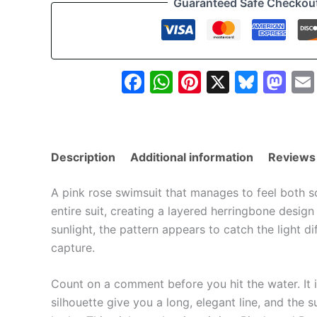
Guaranteed Safe Checkou
Thatched
Floral
Print
quantity
Facebook
WhatsApp
Pinterest
X
Blue
Ma
Description
Additional information
Reviews
A pink rose swimsuit that manages to feel both so
entire suit, creating a layered herringbone design
sunlight, the pattern appears to catch the light di
capture.
Count on a comment before you hit the water. It 
silhouette give you a long, elegant line, and the s