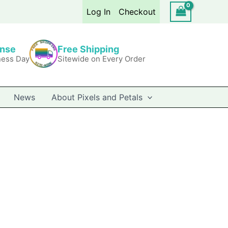
Log In
Checkout
onse
Free Shipping
ness Day
Sitewide on Every Order
News
About Pixels and Petals