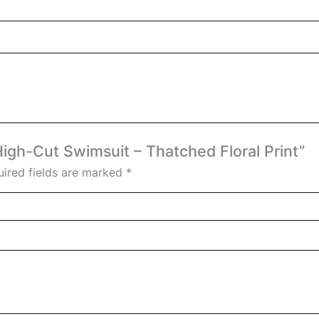
 High-Cut Swimsuit – Thatched Floral Print”
ired fields are marked
*