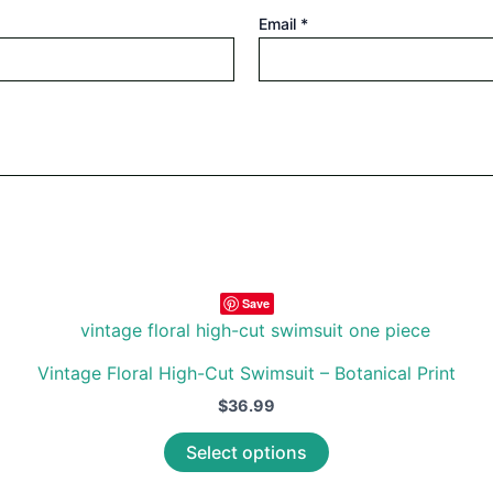
Email
*
Save
Vintage Floral High-Cut Swimsuit – Botanical Print
$
36.99
This
Select options
product