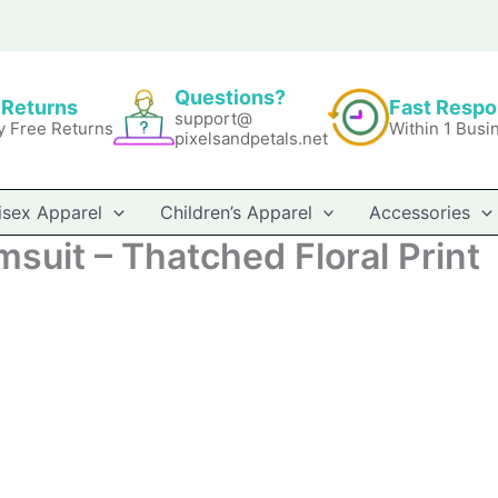
Questions?
 Returns
Fast Resp
support@
y Free Returns
Within 1 Busi
pixelsandpetals.net
isex Apparel
Children’s Apparel
Accessories
suit – Thatched Floral Print