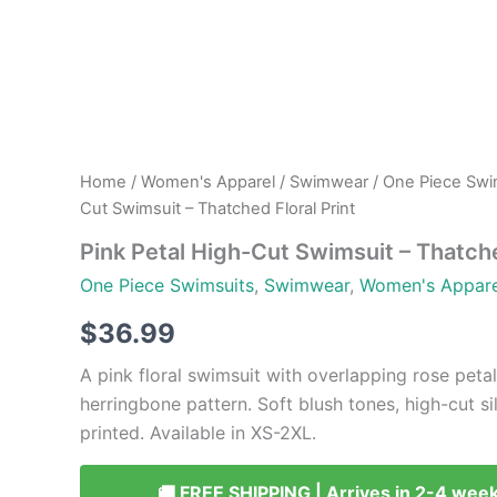
Home
/
Women's Apparel
/
Swimwear
/
One Piece Swi
Cut Swimsuit – Thatched Floral Print
Pink Petal High-Cut Swimsuit – Thatche
One Piece Swimsuits
,
Swimwear
,
Women's Appare
$
36.99
A pink floral swimsuit with overlapping rose petal
herringbone pattern. Soft blush tones, high-cut si
printed. Available in XS-2XL.
🚚 FREE SHIPPING | Arrives in 2-4 wee