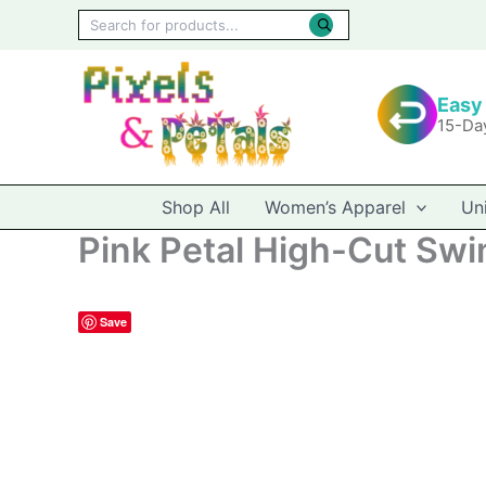
Skip
Products
to
search
content
Easy
15-Da
Shop All
Women’s Apparel
Un
Pink Petal High-Cut Swim
Save