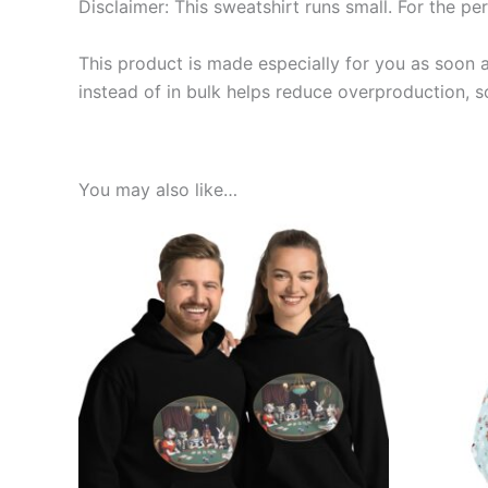
Disclaimer: This sweatshirt runs small. For the pe
This product is made especially for you as soon a
instead of in bulk helps reduce overproduction, 
You may also like…