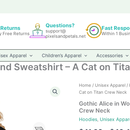
Questions?
 Returns
Fast Resp
support@
y Free Returns
Within 1 Busi
pixelsandpetals.net
isex Apparel
Children’s Apparel
Accessories
and Sweatshirt – A Cat on Ti
Home
/
Unisex Apparel
/
Cat on Titan Crew Neck
Gothic Alice in Wo
Crew Neck
Hoodies
,
Unisex Appar