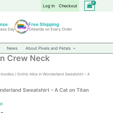
$41.99
Log In
Checkout
through
$46.49
onse
Free Shipping
ness Day
Sitewide on Every Order
News
About Pixels and Petals
tan Crew Neck
Hoodies
/ Gothic Alice in Wonderland Sweatshirt – A
nderland Sweatshirt – A Cat on Titan
el