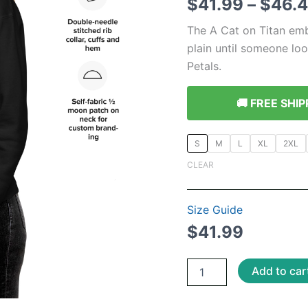
$
41.99
–
$
46.
The A Cat on Titan em
plain until someone look
Petals.
🚚 FREE SHIP
S
M
L
XL
2XL
CLEAR
Size Guide
$
41.99
Gothic
Add to car
Alice
in
Wonderland