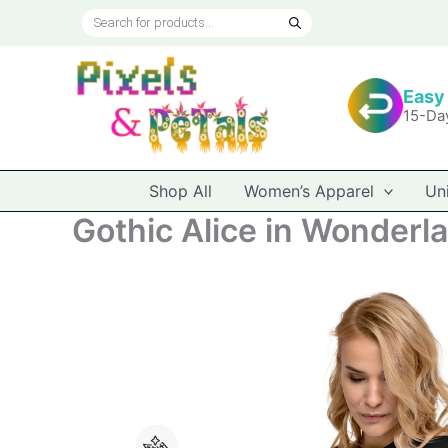
Skip
Products
to
search
content
Easy
15-Da
Shop All
Women’s Apparel
Un
Gothic Alice in Wonderl