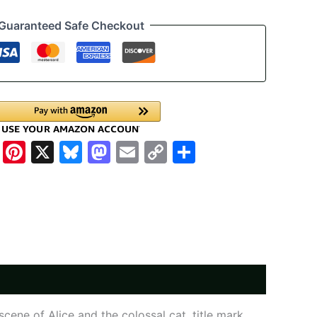
Guaranteed Safe Checkout
cebook
WhatsApp
Pinterest
X
Bluesky
Mastodon
Email
Copy
Share
Link
cene of Alice and the colossal cat, title mark