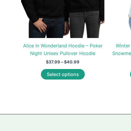
Alice in Wonderland Hoodie – Poker
Winter
Night Unisex Pullover Hoodie
Snowmen
Price
$
37.99
–
$
40.99
range:
This
$37.99
Select options
through
product
$40.99
has
multiple
variants.
The
options
may
be