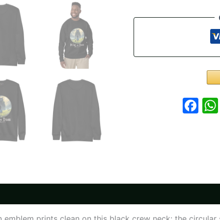
Sweatshirt
-
A
Cat
on
Titan
Crew
Neck
quantity
Fa
 emblem prints clean on this black crew neck: the circular s