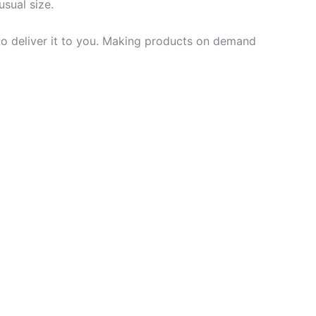
usual size.
 to deliver it to you. Making products on demand