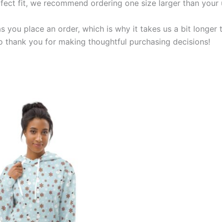
rfect fit, we recommend ordering one size larger than your 
s you place an order, which is why it takes us a bit longer
so thank you for making thoughtful purchasing decisions!