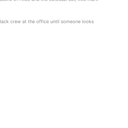
 black crew at the office until someone looks