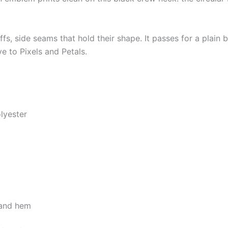
uffs, side seams that hold their shape. It passes for a plain
ive to Pixels and Petals.
lyester
, and hem