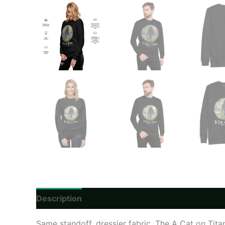
Description
Additional information
Reviews
Same standoff, dressier fabric. The A Cat on Titan