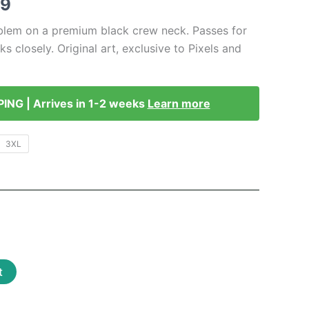
Price
49
range:
blem on a premium black crew neck. Passes for
s closely. Original art, exclusive to Pixels and
$41.99
through
PING | Arrives in 1-2 weeks
Learn more
$46.49
3XL
t