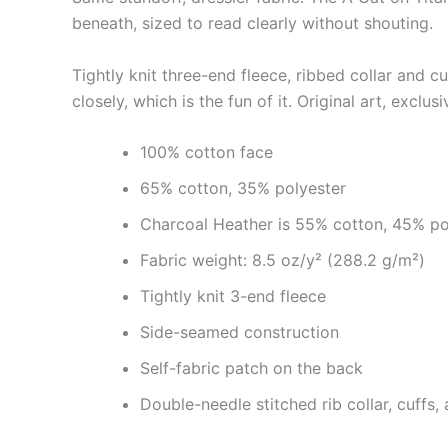
beneath, sized to read clearly without shouting.
Tightly knit three-end fleece, ribbed collar and c
closely, which is the fun of it. Original art, exclus
100% cotton face
65% cotton, 35% polyester
Charcoal Heather is 55% cotton, 45% po
Fabric weight: 8.5 oz/y² (288.2 g/m²)
Tightly knit 3-end fleece
Side-seamed construction
Self-fabric patch on the back
Double-needle stitched rib collar, cuffs