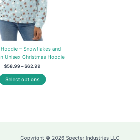
 Hoodie – Snowflakes and
 Unisex Christmas Hoodie
Price
$
58.99
–
$
62.99
range:
This
$58.99
Select options
through
product
$62.99
has
multiple
variants.
The
options
may
Copyright © 2026 Specter Industries LLC
be