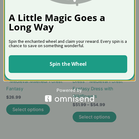
A Little Magic Goes a
Long Way
Spin the enchanted wheel and claim your reward. Every spin is a
chance to save on something wonderful.
Spin the Wheel
Unicorn Tapestry Girls Dress
Unicorn Tapestry Skater
– Medieval Millefleur Forest
Dress – Medieval Forest
Fantasy
Fantasy Dress with
Wildflowers
$
26.99
Price
$
51.99
–
$
54.99
This
Select options
range:
product
This
$51.99
Select options
has
product
through
$54.99
multiple
has
variants.
multiple