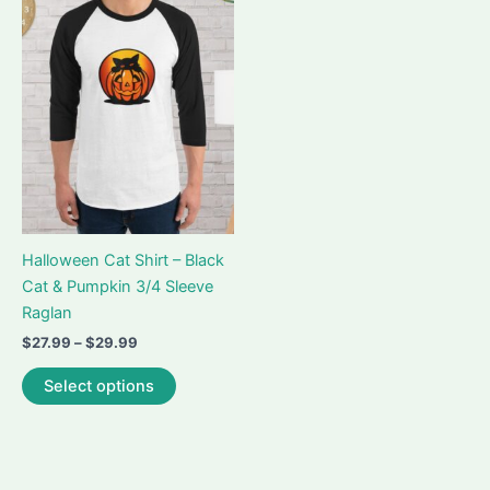
Halloween Cat Shirt – Black
Cat & Pumpkin 3/4 Sleeve
Raglan
Price
$
27.99
–
$
29.99
range:
This
$27.99
Select options
product
through
$29.99
has
multiple
variants.