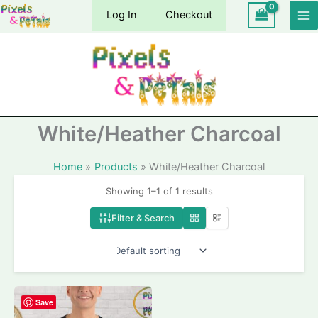
Skip
Log In
Checkout
to
content
White/Heather Charcoal
Home
Products
White/Heather Charcoal
Showing 1–1 of 1 results
Filter & Search
Save