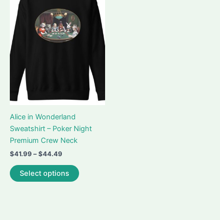
Alice in Wonderland
Sweatshirt – Poker Night
Premium Crew Neck
Price
$
41.99
–
$
44.49
range:
This
$41.99
Select options
product
through
$44.49
has
multiple
variants.