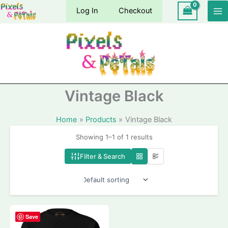
Skip
Log In
Checkout
to
content
Vintage Black
Home
Products
Vintage Black
Showing 1–1 of 1 results
Filter & Search
Save