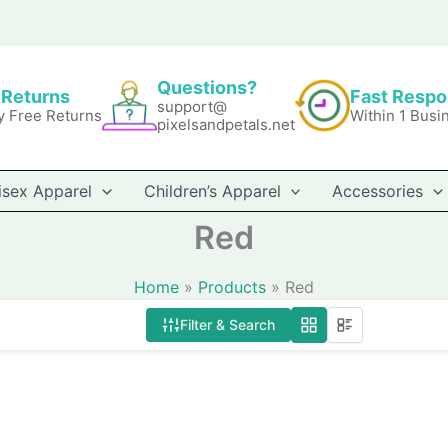
Questions?
 Returns
Fast Resp
support@
y Free Returns
Within 1 Busi
pixelsandpetals.net
isex Apparel
Children’s Apparel
Accessories
Red
Home
Products
Red
Filter & Search