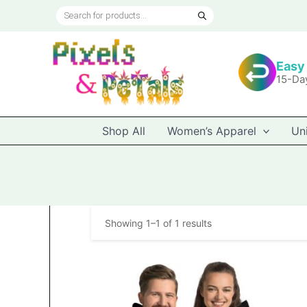
Skip
Products
to
search
content
Easy
15-Da
Shop All
Women’s Apparel
Un
Showing 1–1 of 1 results