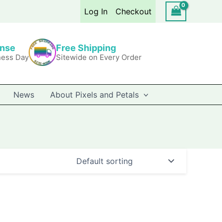
Log In
Checkout
onse
Free Shipping
ness Day
Sitewide on Every Order
News
About Pixels and Petals