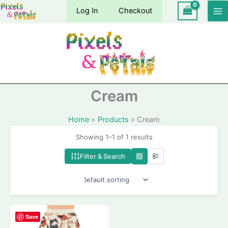
Skip
Log In
Checkout
to
content
Cream
Home
Products
Cream
Showing 1–1 of 1 results
Filter & Search
Save