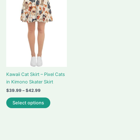
Kawaii Cat Skirt – Pixel Cats
in Kimono Skater Skirt
Price
$
39.99
–
$
42.99
range:
This
$39.99
Select options
product
through
$42.99
has
multiple
variants.
The