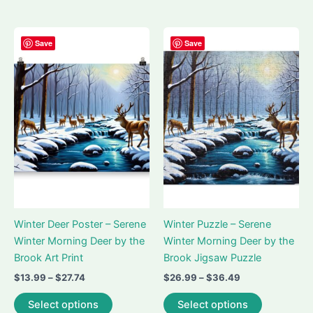
$58.99
has
variants.
multiple
The
variants.
options
Save
Save
The
may
options
be
may
chosen
be
on
chosen
the
on
product
the
page
product
page
Winter Deer Poster – Serene
Winter Puzzle – Serene
Winter Morning Deer by the
Winter Morning Deer by the
Brook Art Print
Brook Jigsaw Puzzle
Price
Price
$
13.99
–
$
27.74
$
26.99
–
$
36.49
range:
range:
This
This
$13.99
$26.99
Select options
Select options
product
product
through
through