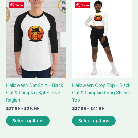
variants.
Save
Save
The
The
options
options
may
may
be
be
chosen
chosen
on
on
the
the
product
product
page
page
Halloween Cat Shirt – Black
Halloween Crop Top – Black
Cat & Pumpkin 3/4 Sleeve
Cat & Pumpkin Long Sleeve
Raglan
Top
Price
Price
$
27.99
–
$
29.99
$
37.99
–
$
41.99
range:
range:
This
This
$27.99
$37.99
Select options
Select options
product
product
through
through
$29.99
$41.99
has
has