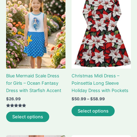
The
The
options
options
may
may
be
be
chosen
chosen
on
on
the
the
product
product
page
page
Blue Mermaid Scale Dress
Christmas Midi Dress –
for Girls – Ocean Fantasy
Poinsettia Long Sleeve
Dress with Starfish Accent
Holiday Dress with Pockets
Price
$
26.99
$
50.99
–
$
58.99
range:
This
$50.99
Select options
Rated
This
product
through
5.00
Select options
out of 5
$58.99
product
has
has
multiple
multiple
variants.