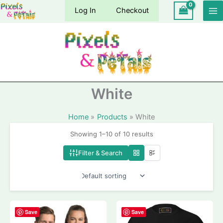
Skip
Log In
Checkout
to
content
White
Home
Products
White
Showing 1–10 of 10 results
Filter & Search
Save
Save