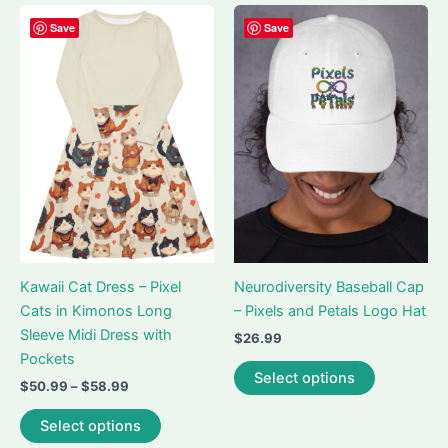
multiple
multiple
variants.
variants.
Save
Save
The
The
options
options
may
may
be
be
chosen
chosen
on
on
the
the
product
product
page
page
Kawaii Cat Dress – Pixel
Neurodiversity Baseball Cap
Cats in Kimonos Long
– Pixels and Petals Logo Hat
Sleeve Midi Dress with
$
26.99
Pockets
This
Select options
Price
$
50.99
–
$
58.99
product
range:
This
has
$50.99
Select options
product
multiple
through