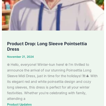
Product Drop: Long Sleeve Pointsettia
Dress
November 21, 2024
❄️ Hello, everyone! Winter-kun here! ❄️ I’m thrilled to
announce the arrival of our stunning Poinsettia Long
Sleeve Midi Dress, just in time for the holidays! 🌺🎄 With
its elegant red and white poinsettia design and cozy
long sleeves, this dress is perfect for all your winter
festivities. Whether you’re celebrating with family,
attending a
Product Updates