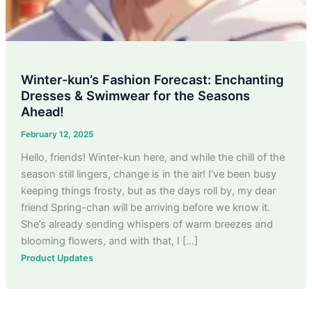
Winter-kun’s Fashion Forecast: Enchanting
Dresses & Swimwear for the Seasons
Ahead!
February 12, 2025
Hello, friends! Winter-kun here, and while the chill of the
season still lingers, change is in the air! I’ve been busy
keeping things frosty, but as the days roll by, my dear
friend Spring-chan will be arriving before we know it.
She’s already sending whispers of warm breezes and
blooming flowers, and with that, I […]
Product Updates