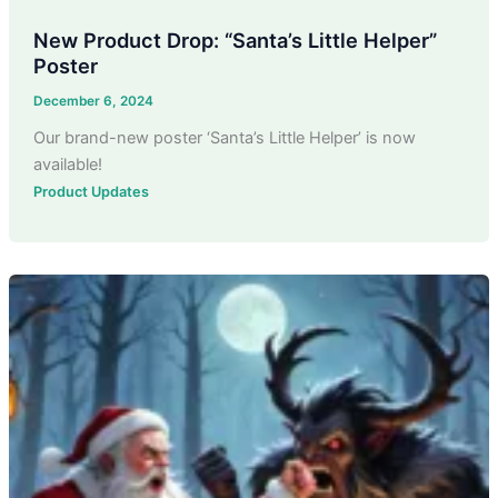
New Product Drop: “Santa’s Little Helper”
Poster
December 6, 2024
Our brand-new poster ‘Santa’s Little Helper’ is now
available!
Product Updates