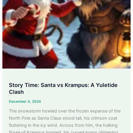
Story Time: Santa vs Krampus: A Yuletide
Clash
December 4, 2024
The snowstorm howled over the frozen expanse of the
North Pole as Santa Claus stood tall, his crimson coat
fluttering in the icy wind. Across from him, the hulking
figure of Krampus loomed, his curved horns glistening