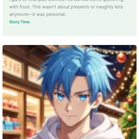
with frost. This wasn’t about presents or naughty lists
anymore—it was personal.
Story Time