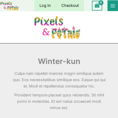
Skip
Log In
Checkout
to
content
Winter-kun
Culpa nam repellat maiores magni similique autem
quo. Eos necessitatibus similique eos. Eaque qui qui
et. Modi et repellendus consequatur hic.
Provident tempore placeat quos reiciendis. Sit nihil
porro in molestias. Et est natus occaecati modi
minus est.